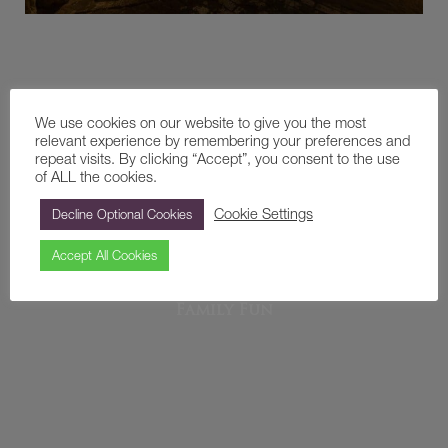
We use cookies on our website to give you the most
relevant experience by remembering your preferences and
repeat visits. By clicking “Accept”, you consent to the use
of ALL the cookies.
Cookie Settings
Decline Optional Cookies
Accept All Cookies
Family Fun