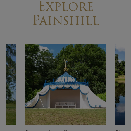
Explore
Painshill