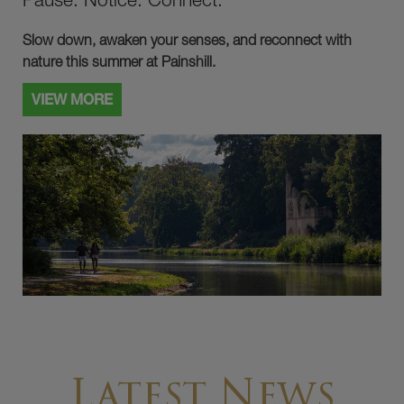
Slow down, awaken your senses, and reconnect with
nature this summer at Painshill.
VIEW MORE
Latest News