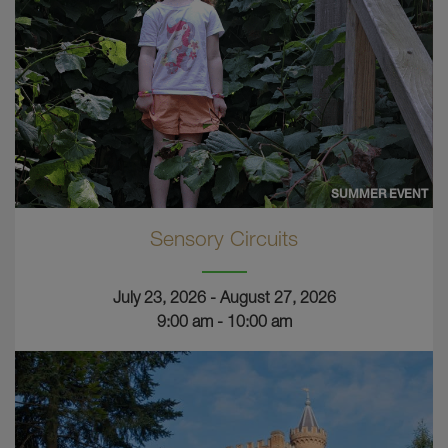
SUMMER EVENT
Sensory Circuits
July 23, 2026 - August 27, 2026
9:00 am - 10:00 am