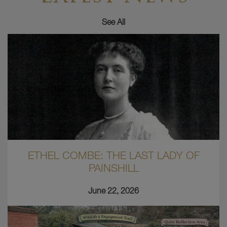
See All
ETHEL COMBE: THE LAST LADY OF
PAINSHILL
June 22, 2026