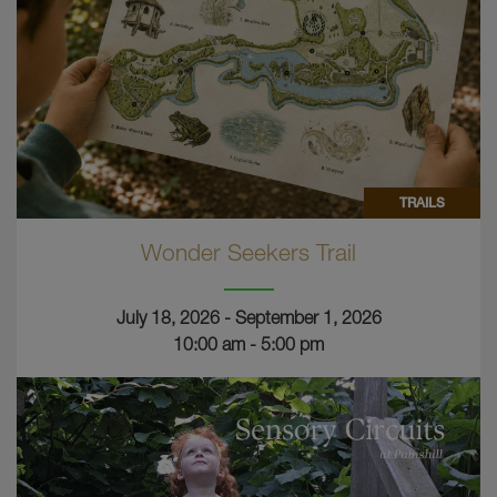
TRAILS
Wonder Seekers Trail
July 18, 2026 - September 1, 2026
10:00 am - 5:00 pm