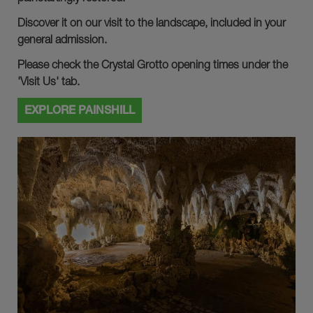
Discover it on our visit to the landscape, included in your
general admission.
Please check the Crystal Grotto opening times under the
'Visit Us' tab.
EXPLORE PAINSHILL