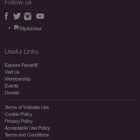
Follow us
Useful Links
Explore Painshill
Visit Us
Membership
Events
Donate
Terms of Website Use
Cookie Policy
Privacy Policy
Acceptable Use Policy
Terms and Conditions