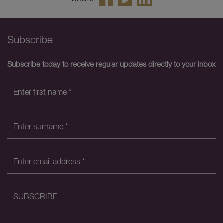
Subscribe
Subscribe today to receive regular updates directly to your inbox