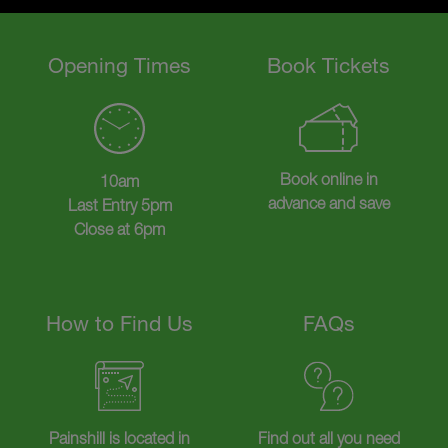
Opening Times
Book Tickets
Book online in
10am
advance and save
Last Entry 5pm
Close at 6pm
How to Find Us
FAQs
Painshill is located in
Find out all you need