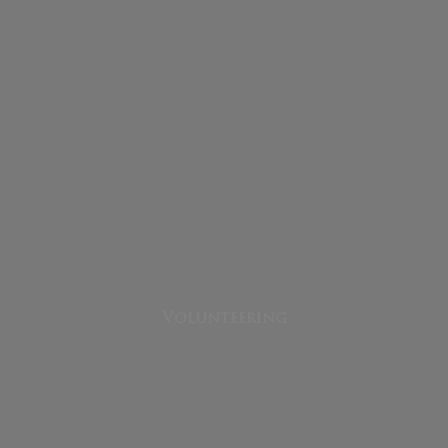
Volunteering