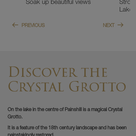
Stroll around the Serpentine
Prome
Lake
herita
PREVIOUS
NEXT
Discover the
Crystal Grotto
On the lake in the centre of Painshill is a magical Crystal
Grotto.
It is a feature of the 18th century landscape and has been
painstakingly restored.