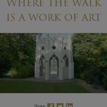
Where the walk
is a work of art
Share