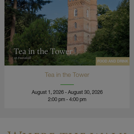
FOOD AND DRINK
Tea in the Tower
August 1, 2026 - August 30, 2026
2:00 pm - 4:00 pm