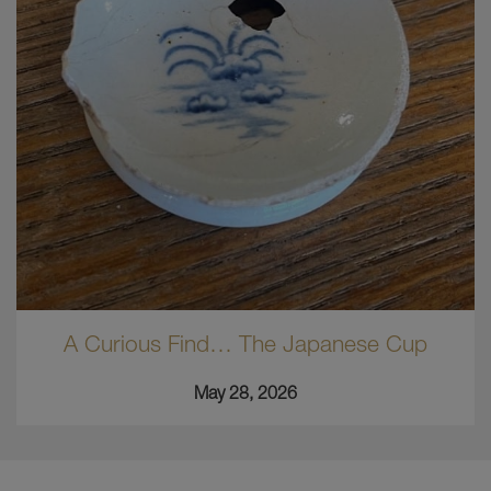
A Curious Find… The Japanese Cup
May 28, 2026