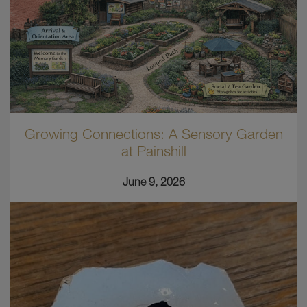
Growing Connections: A Sensory Garden
at Painshill
June 9, 2026