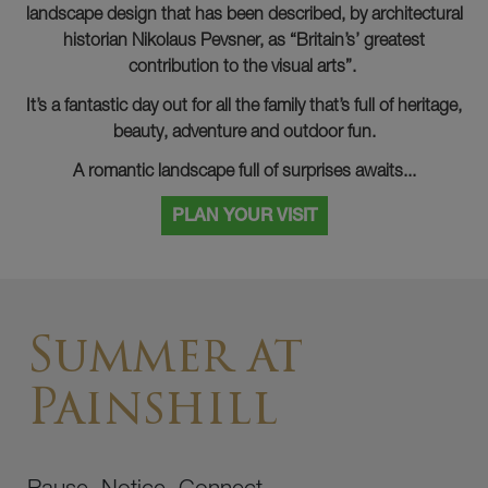
landscape design that has been described, by architectural
historian Nikolaus Pevsner, as “Britain’s’ greatest
contribution to the visual arts”.
It’s a fantastic day out for all the family that’s full of heritage,
beauty, adventure and outdoor fun.
A romantic landscape full of surprises awaits...
PLAN YOUR VISIT
Summer at
Painshill
Pause. Notice. Connect.