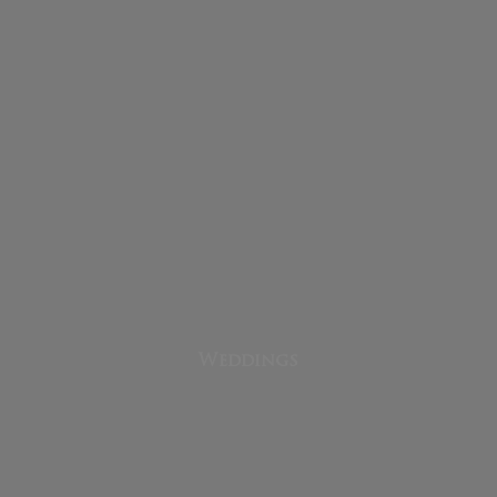
Weddings