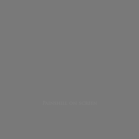
Painshill on screen