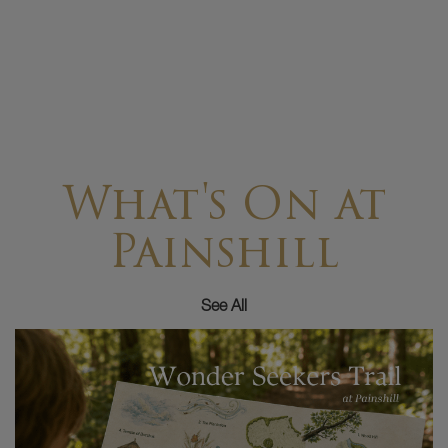
What's On at
Painshill
See All