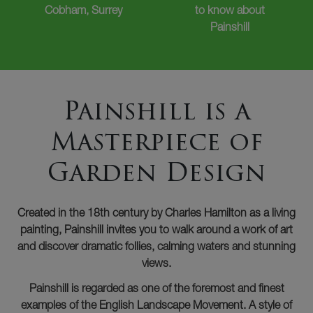
Cobham, Surrey
to know about
Painshill
Painshill is a
Masterpiece of
Garden Design
Created in the 18th century by Charles Hamilton as a living
painting, Painshill invites you to walk around a work of art
and discover dramatic follies, calming waters and stunning
views.
Painshill is regarded as one of the foremost and finest
examples of the English Landscape Movement. A style of