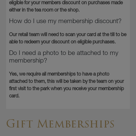
eligible for your members discount on purchases made
either in the tea room or the shop.
How do I use my membership discount?
Our retail team will need to scan your card at the till to be
able to redeem your discount on eligible purchases.
Do I need a photo to be attached to my
membership?
Yes, we require all memberships to have a photo
attached to them, this will be taken by the team on your
first visit to the park when you receive your membership
card.
Gift Memberships