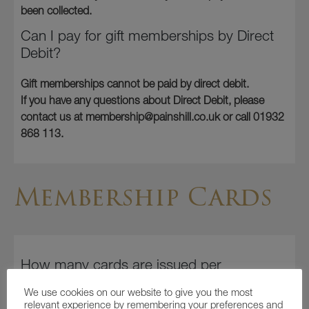
been collected.
Can I pay for gift memberships by Direct
Debit?
Gift memberships cannot be paid by direct debit.
If you have any questions about Direct Debit, please
contact us at membership@painshill.co.uk or call 01932
868 113.
Membership Cards
How many cards are issued per
membership?
We use cookies on our website to give you the most
relevant experience by remembering your preferences and