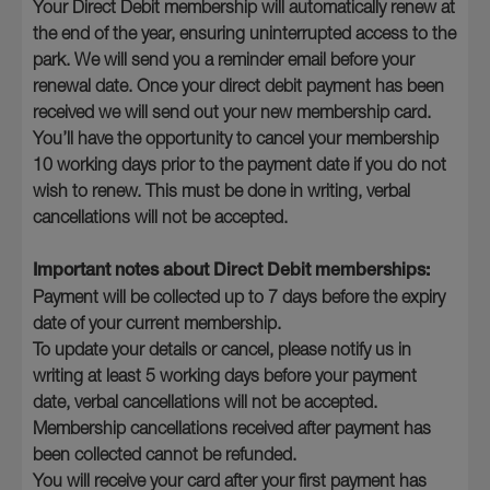
Your Direct Debit membership will automatically renew at
the end of the year, ensuring uninterrupted access to the
park. We will send you a reminder email before your
renewal date. Once your direct debit payment has been
received we will send out your new membership card.
You’ll have the opportunity to cancel your membership
10 working days prior to the payment date if you do not
wish to renew. This must be done in writing, verbal
cancellations will not be accepted.
Important notes about Direct Debit memberships:
Payment will be collected up to 7 days before the expiry
date of your current membership.
To update your details or cancel, please notify us in
writing at least 5 working days before your payment
date, verbal cancellations will not be accepted.
Membership cancellations received after payment has
been collected cannot be refunded.
You will receive your card after your first payment has