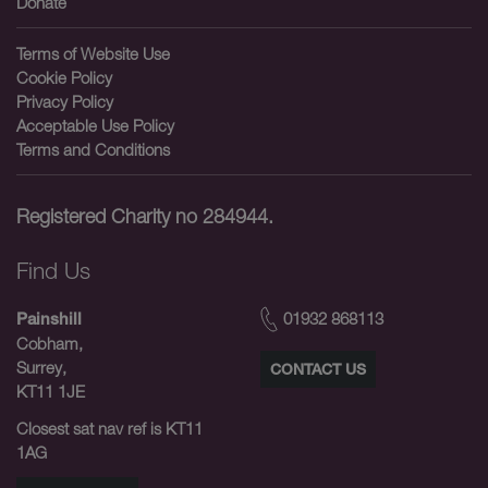
Donate
Terms of Website Use
Cookie Policy
Privacy Policy
Acceptable Use Policy
Terms and Conditions
Registered Charity no 284944.
Find Us
01932 868113
Painshill
Cobham,
Surrey,
CONTACT US
KT11 1JE
Closest sat nav ref is KT11
1AG