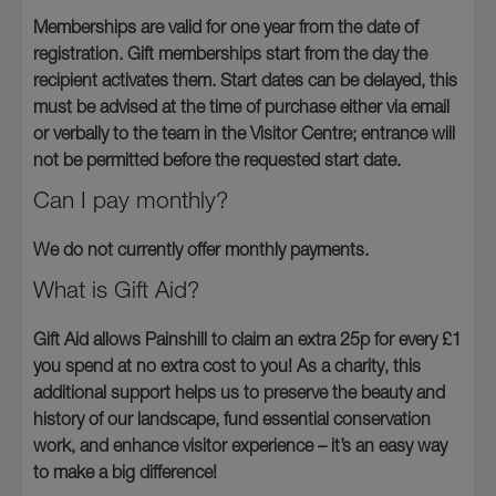
Memberships are valid for one year from the date of
registration. Gift memberships start from the day the
recipient activates them. Start dates can be delayed, this
must be advised at the time of purchase either via email
or verbally to the team in the Visitor Centre; entrance will
not be permitted before the requested start date.
Can I pay monthly?
We do not currently offer monthly payments.
What is Gift Aid?
Gift Aid allows Painshill to claim an extra 25p for every £1
you spend at no extra cost to you! As a charity, this
additional support helps us to preserve the beauty and
history of our landscape, fund essential conservation
work, and enhance visitor experience – it’s an easy way
to make a big difference!