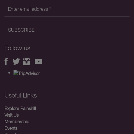
Follow us
Useful Links
Explore Painshill
Visit Us
Membership
Events