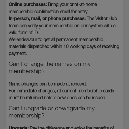
Online purchases:
Bring your print-at-home
membership confirmation email for entry.
In-person, mail, or phone purchases:
The Visitor Hub
team can verify your membership on our system with a
valid form of ID.
We endeavour to get all permanent membership
materials dispatched within 10 working days of receiving
payment.
Can I change the names on my
membership?
Name changes can be made at renewal.
For immediate changes, all current membership cards
must be returned before new ones can be issued.
Can I upgrade or downgrade my
membership?
Upgrade:
Pay the difference and enjoy the benefits of