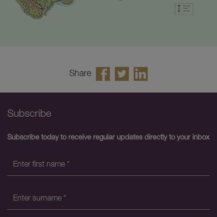
Share
Subscribe
Subscribe today to receive regular updates directly to your inbox