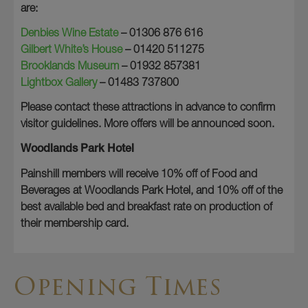
are:
Denbies Wine Estate
– 01306 876 616
Gilbert White’s House
– 01420 511275
Brooklands Museum
– 01932 857381
Lightbox Gallery
– 01483 737800
Please contact these attractions in advance to confirm
visitor guidelines. More offers will be announced soon.
Woodlands Park Hotel
Painshill members will receive 10% off of Food and
Beverages at Woodlands Park Hotel, and 10% off of the
best available bed and breakfast rate on production of
their membership card.
Opening Times