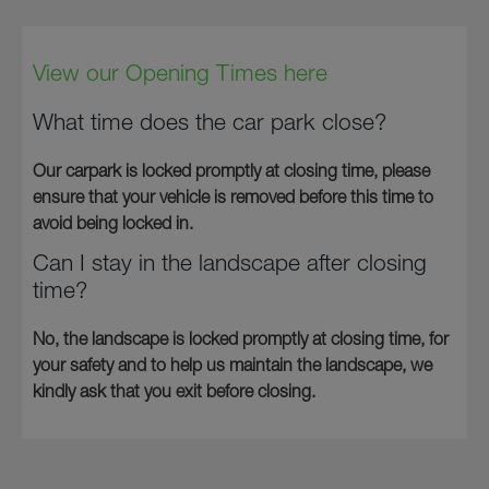
View our Opening Times here
What time does the car park close?
Our carpark is locked promptly at closing time, please
ensure that your vehicle is removed before this time to
avoid being locked in.
Can I stay in the landscape after closing
time?
No, the landscape is locked promptly at closing time, for
your safety and to help us maintain the landscape, we
kindly ask that you exit before closing.