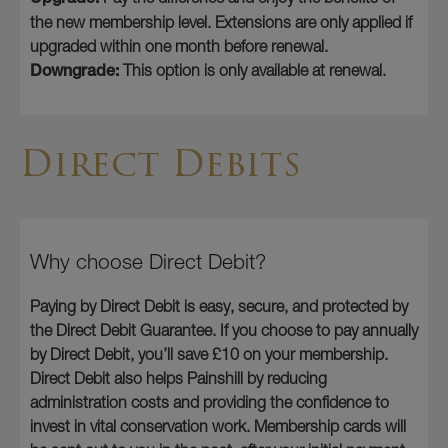
the new membership level. Extensions are only applied if
upgraded within one month before renewal.
Downgrade:
This option is only available at renewal.
Direct Debits
Why choose Direct Debit?
Paying by Direct Debit is easy, secure, and protected by
the Direct Debit Guarantee. If you choose to pay annually
by Direct Debit, you’ll save £10 on your membership.
Direct Debit also helps Painshill by reducing
administration costs and providing the confidence to
invest in vital conservation work. Membership cards will