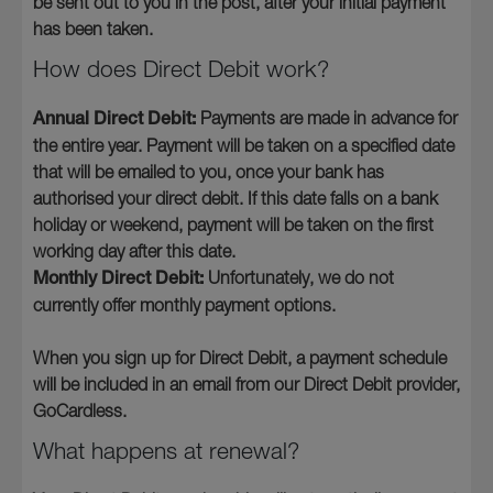
be sent out to you in the post, after your initial payment
has been taken.
How does Direct Debit work?
Annual Direct Debit:
Payments are made in advance for
the entire year. Payment will be taken on a specified date
that will be emailed to you, once your bank has
authorised your direct debit. If this date falls on a bank
holiday or weekend, payment will be taken on the first
working day after this date.
Monthly Direct Debit:
Unfortunately, we do not
currently offer monthly payment options.
When you sign up for Direct Debit, a payment schedule
will be included in an email from our Direct Debit provider,
GoCardless.
What happens at renewal?