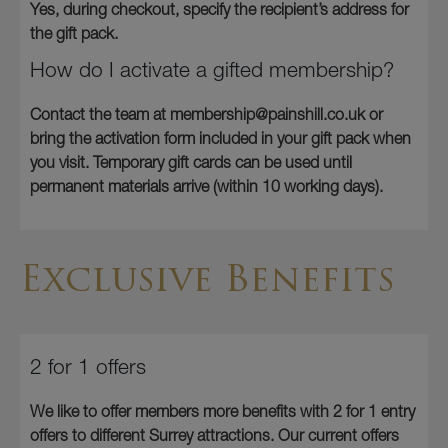
Yes, during checkout, specify the recipient’s address for
the gift pack.
How do I activate a gifted membership?
Contact the team at membership@painshill.co.uk or
bring the activation form included in your gift pack when
you visit. Temporary gift cards can be used until
permanent materials arrive (within 10 working days).
Exclusive Benefits
2 for 1 offers
We like to offer members more benefits with 2 for 1 entry
offers to different Surrey attractions. Our current offers