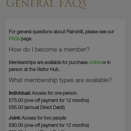
General FAQs
For general questions about Painshill, please see our
FAQs
page.
How do I become a member?
Memberships are available for purchase
online
or in
person at the Visitor Hub.
What membership types are available?
Individual:
Access for one person
£75.00 (one-off payment for 12 months)
£65.00 (annual Direct Debit)
Joint:
Access for two people
£90.00 (one-off payment for 12 months)