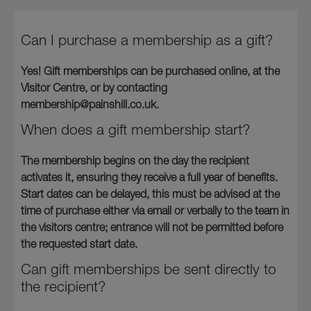
Can I purchase a membership as a gift?
Yes! Gift memberships can be purchased online, at the
Visitor Centre, or by contacting
membership@painshill.co.uk.
When does a gift membership start?
The membership begins on the day the recipient
activates it, ensuring they receive a full year of benefits.
Start dates can be delayed, this must be advised at the
time of purchase either via email or verbally to the team in
the visitors centre; entrance will not be permitted before
the requested start date.
Can gift memberships be sent directly to
the recipient?