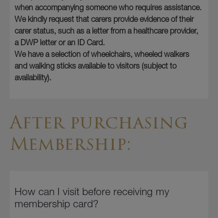
when accompanying someone who requires assistance.
We kindly request that carers provide evidence of their
carer status, such as a letter from a healthcare provider,
a DWP letter or an ID Card.
We have a selection of wheelchairs, wheeled walkers
and walking sticks available to visitors (subject to
availability).
After purchasing
Membership:
How can I visit before receiving my
membership card?