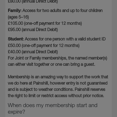
£80.00 (annual Direct Debit)
Family
: Access for two adults and up to four children
(ages 5–16)
£105.00 (one-off payment for 12 months)
£95.00 (annual Direct Debit)
Student
: Access for one person with a valid student ID
£50.00 (one-off payment for 12 months)
£40.00 (annual Direct Debit)
For Joint or Family memberships, the named member(s)
can either visit together or one can bring a guest.
Membership is an amazing way to support the work that
we do here at Painshill, however entry is not guaranteed
and is subject to weather conditions. Painshill reserves
the right to limit or restrict access without prior notice.
When does my membership start and
expire?