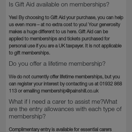
Is Gift Aid available on memberships?
Yes! By choosing to Gift Aid your purchase, you can help
us even more – at no extra cost to you! Your generosity
makes a huge different to us here. Gift Aid can be
applied to memberships and tickets purchased for
personal use if you are a UK taxpayer. It is not applicable
to gift memberships.
Do you offer a lifetime membership?
We do not currently offer lifetime memberships, but you
can register your interest by contacting us at 01932 868
113 or emailing membership@painshill.co.uk
What if I need a carer to assist me?What
are the entry allowances with each type of
membership?
Complimentary entry is available for essential carers