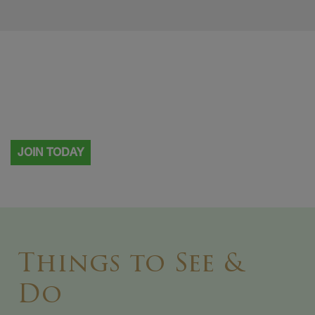
Visiting more than once?
Why not become a Painshill member.
JOIN TODAY
Things to See &
Do