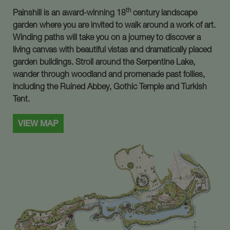
th
Painshill is an award-winning 18
century landscape
garden where you are invited to walk around a work of art.
Winding paths will take you on a journey to discover a
living canvas with beautiful vistas and dramatically placed
garden buildings. Stroll around the Serpentine Lake,
wander through woodland and promenade past follies,
including the Ruined Abbey, Gothic Temple and Turkish
Tent.
VIEW MAP