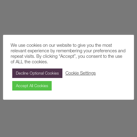
We use cookies on our website to give you the most
relevant experience by remembering your preferences and
repeat visits. By clicking “Accept”, you consent to the use
of ALL the cookies.
Cookie Settings
Decline Optional Cookies
Conferences
Accept All Cookies