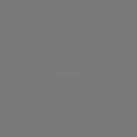
Memorials