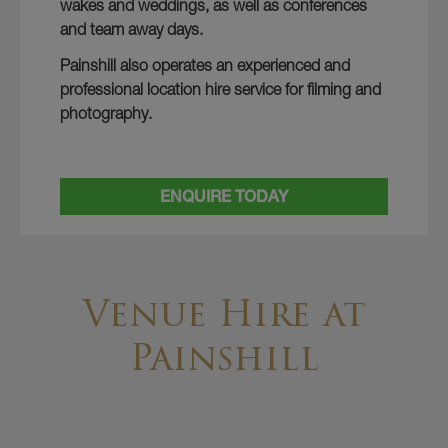
wakes and weddings, as well as conferences
and team away days.
Painshill also operates an experienced and
professional location hire service for filming and
photography.
ENQUIRE TODAY
Venue Hire at
Painshill