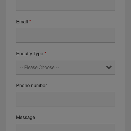
Email
*
Enquiry Type
*
Phone number
Message