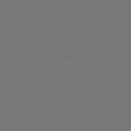
Filming