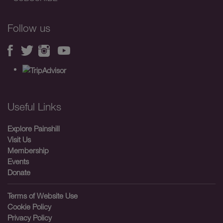
Follow us
Useful Links
Explore Painshill
Visit Us
Membership
Events
Donate
Terms of Website Use
Cookie Policy
Privacy Policy