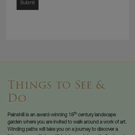
Things to See &
Do
th
Painshill is an award-winning 18
century landscape
garden where you are invited to walk around a work of art.
Winding paths will take you on a journey to discover a