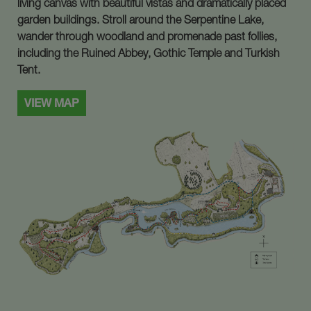
living canvas with beautiful vistas and dramatically placed
garden buildings. Stroll around the Serpentine Lake,
wander through woodland and promenade past follies,
including the Ruined Abbey, Gothic Temple and Turkish
Tent.
VIEW MAP