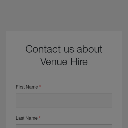
Contact us about
Venue Hire
First Name
*
Last Name
*