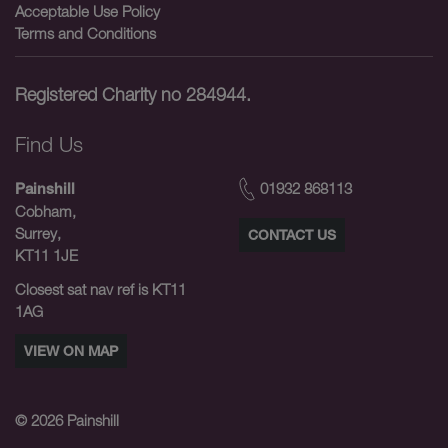
Acceptable Use Policy
Terms and Conditions
Registered Charity no 284944.
Find Us
01932 868113
Painshill
Cobham,
Surrey,
CONTACT US
KT11 1JE
Closest sat nav ref is KT11
1AG
VIEW ON MAP
© 2026
Painshill