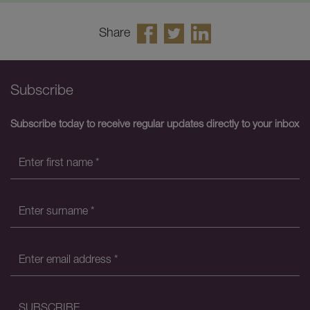
Share
Subscribe
Subscribe today to receive regular updates directly to your inbox