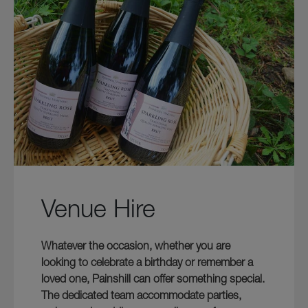
Venue Hire
Whatever the occasion, whether you are
looking to celebrate a birthday or remember a
loved one, Painshill can offer something special.
The dedicated team accommodate parties,