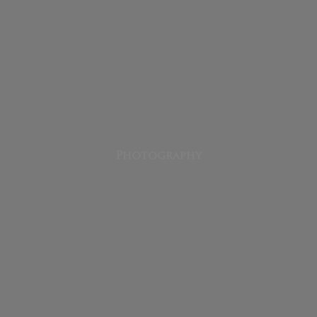
Photography