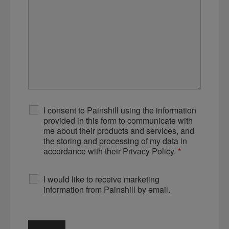
I consent to Painshill using the information
provided in this form to communicate with
me about their products and services, and
the storing and processing of my data in
accordance with their Privacy Policy.
*
I would like to receive marketing
information from Painshill by email.