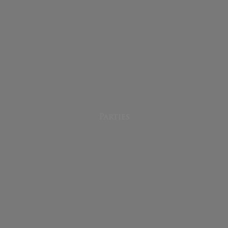
Parties