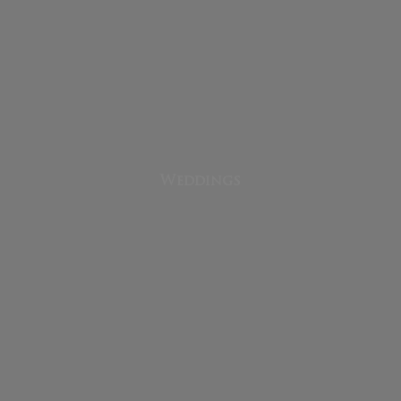
Weddings