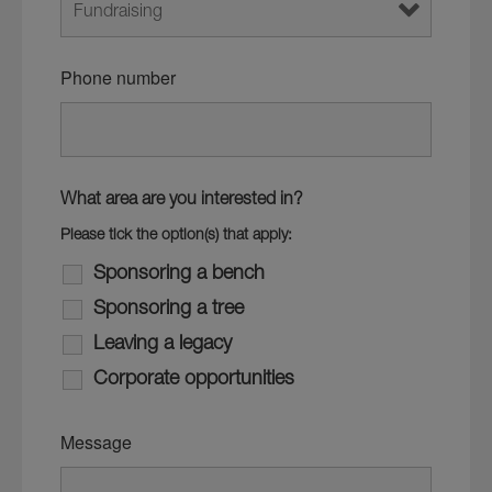
Phone number
What area are you interested in?
Please tick the option(s) that apply:
Sponsoring a bench
Sponsoring a tree
Leaving a legacy
Corporate opportunities
Message