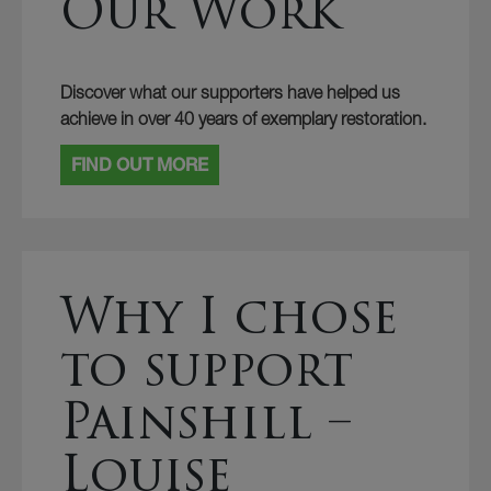
Our Work
Discover what our supporters have helped us
achieve in over 40 years of exemplary restoration.
FIND OUT MORE
Why I chose
to support
Painshill –
Louise