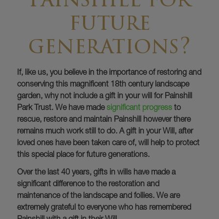
Painshill for
future
generations?
If, like us, you believe in the importance of restoring and
conserving this magnificent 18th century landscape
garden, why not include a gift in your will for Painshill
Park Trust. We have made
significant progress
to
rescue, restore and maintain Painshill however there
remains much work still to do. A gift in your Will, after
loved ones have been taken care of, will help to protect
this special place for future generations.
Over the last 40 years, gifts in wills have made a
significant difference to the restoration and
maintenance of the landscape and follies. We are
extremely grateful to everyone who has remembered
Painshill with a gift in their Will.