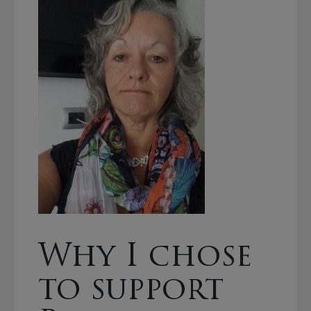
Why I chose
to support