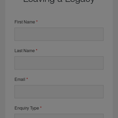
First Name
*
Last Name
*
Email
*
Enquiry Type
*