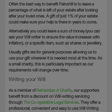
Often the best way to benefit Painshill is to leave a
percentage of what is left of your estate after looking
after your loved ones. A gift of just 1% of your estate
could make sure your help is there in years to come.
Alternatively you could leave a sum of money (you can
ask your Will writer to ensure the value increases with
inflation), or a specific item, such as shares or jewellery.
Usually gifts are for general purposes allowing us to
use your gift wherever it is needed most at the time. As
a small charity, this is particularly important as our
requirements will change over time.
Writing your Will
As a member of
Remember A Charity
, our supporters
benefit from a discount on Will-writing servicing
through
The Co-operative Legal Services
. They offer a
professional, convenient and easy to use Will Writing