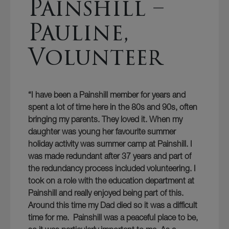
Painshill –
Pauline,
Volunteer
“I have been a Painshill member for years and
spent a lot of time here in the 80s and 90s, often
bringing my parents. They loved it. When my
daughter was young her favourite summer
holiday activity was summer camp at Painshill. I
was made redundant after 37 years and part of
the redundancy process included volunteering. I
took on a role with the education department at
Painshill and really enjoyed being part of this.
Around this time my Dad died so it was a difficult
time for me. Painshill was a peaceful place to be,