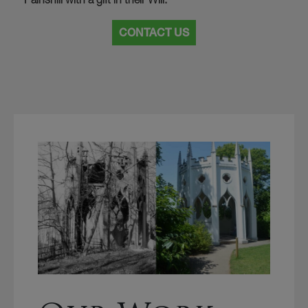
CONTACT US