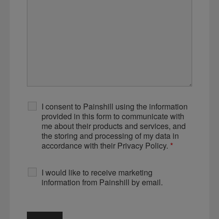
I consent to Painshill using the information
provided in this form to communicate with
me about their products and services, and
the storing and processing of my data in
accordance with their Privacy Policy.
*
I would like to receive marketing
information from Painshill by email.