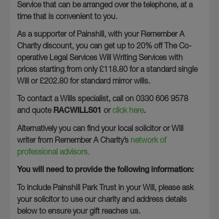
Service that can be arranged over the telephone, at a
time that is convenient to you.
As a supporter of Painshill, with your Remember A
Charity discount, you can get up to 20% off The Co-
operative Legal Services Will Writing Services with
prices starting from only £118.80 for a standard single
Will or £202.80 for standard mirror wills.
To contact a Wills specialist, call on 0330 606 9578
and quote
RACWILLS01
or
click here
.
Alternatively you can find your local solicitor or Will
writer from Remember A Charity’s
network of
professional advisors.
You will need to provide the following information:
To include Painshill Park Trust in your Will, please ask
your solicitor to use our charity and address details
below to ensure your gift reaches us.