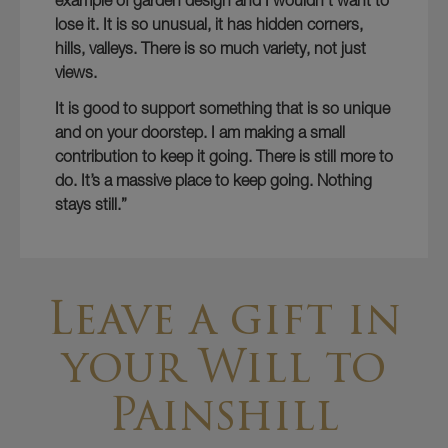
example of garden design and I wouldn’t want to
lose it. It is so unusual, it has hidden corners,
hills, valleys. There is so much variety, not just
views.
It is good to support something that is so unique
and on your doorstep. I am making a small
contribution to keep it going. There is still more to
do. It’s a massive place to keep going. Nothing
stays still.”
Leave a gift in
your Will to
Painshill