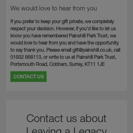
We would love to hear from you
If you prefer to keep your gift private, we completely
respect your decision. However, if you’d like to let us
know you have remembered Painshill Park Trust, we
would love to hear from you and have the opportunity
to say thank you. Please email gift@painshill.co.uk, call
01932 868113, or write to us at Painshill Park Trust,
Portsmouth Road, Cobham, Surrey, KT11 1JE
CONTACT US
Contact us about
Leaving a Legacy