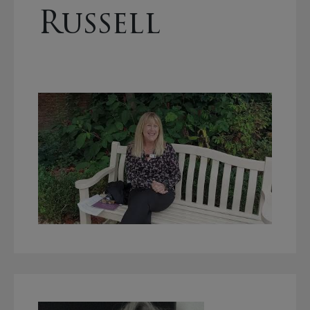
Russell