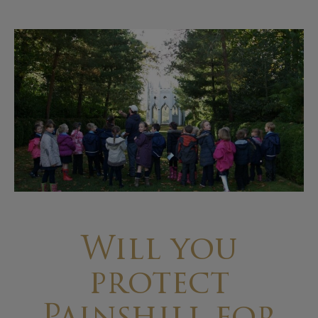
Will you
protect