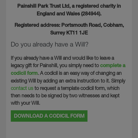
Painshill Park Trust Ltd, a registered charity in
England and Wales (284944).
Registered address: Portsmouth Road, Cobham,
Surrey KT11 1JE
Do you already have a Will?
If you already have a Will and would like to leave a
legacy gift for Painshill, you simply need to
complete a
codicil form
. A codicil is an easy way of changing an
existing Will by adding an extra instruction to it. Simply
contact us
to request a template codicil form, which
then needs to be signed by two witnesses and kept
with your Will.
DOWNLOAD A CODICIL FORM