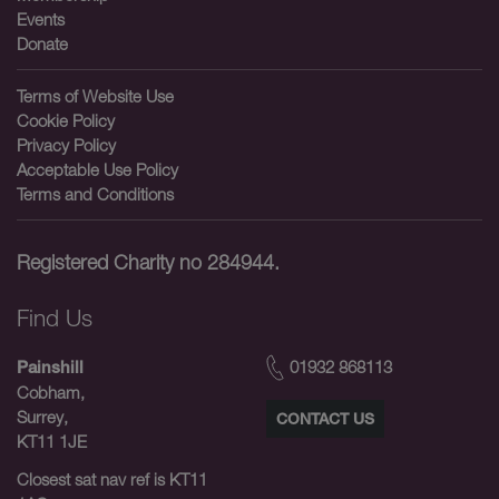
Events
Donate
Terms of Website Use
Cookie Policy
Privacy Policy
Acceptable Use Policy
Terms and Conditions
Registered Charity no 284944.
Find Us
01932 868113
Painshill
Cobham,
Surrey,
CONTACT US
KT11 1JE
Closest sat nav ref is KT11