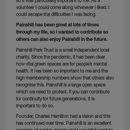
so it was particularly important to me. As a
volunteer I could come along whenever I liked. I
could escape the difficulties I was facing.
Painshill has been great at lots of times
through my life, so I wanted to contribute so
others can also enjoy Painshill in the future.
Painshill Park Trust is a small independent local
charity. Since the pandemic, it has been clear
how vital green spaces are for people’s mental
health. It has been so important to me and the
high membership numbers show that others also
recognise this. Painshill is a large open space
which we need to protect. If you can contribute
for continuity for future generations, it is
important to do so.
Founder, Charles Hamilton had a vision and this
has continued over time. Painshill is an excellent