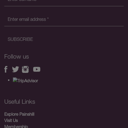
Follow us
Useful Links
Explore Painshill
Visit Us
Membership