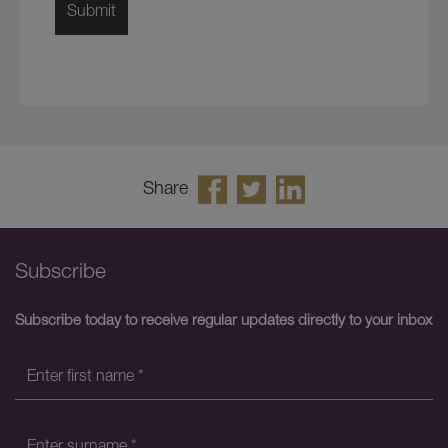
Share
Subscribe
Subscribe today to receive regular updates directly to your inbox