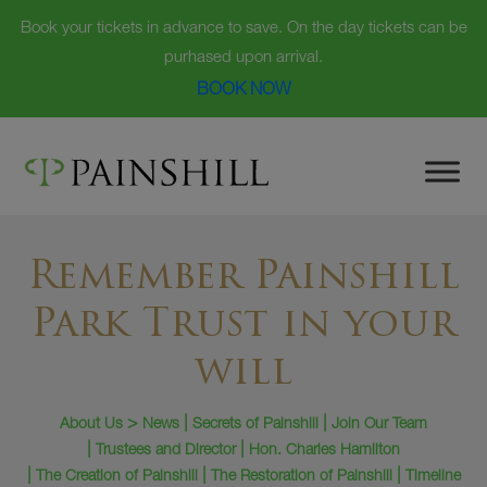
Book your tickets in advance to save. On the day tickets can be
purhased upon arrival.
BOOK NOW
Skip
to
content
Remember Painshill
Park Trust in your
will
About Us
News
Secrets of Painshill
Join Our Team
Trustees and Director
Hon. Charles Hamilton
The Creation of Painshill
The Restoration of Painshill
Timeline