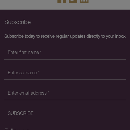
Subscribe
Subscribe today to receive regular updates directly to your inbox