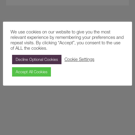
We use cookies on our website to give you the most
relevant experience by remembering your preferences and
repeat visits. By clicking “Accept”, you consent to the use
of ALL the cookies.
Cookie Settings
Decline Optional Cookies
Accept All Cookies
Creation