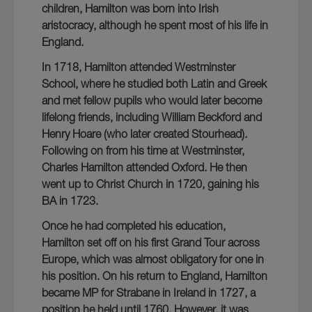
children, Hamilton was born into Irish
aristocracy, although he spent most of his life in
England.
In 1718, Hamilton attended Westminster
School, where he studied both Latin and Greek
and met fellow pupils who would later become
lifelong friends, including William Beckford and
Henry Hoare (who later created Stourhead).
Following on from his time at Westminster,
Charles Hamilton attended Oxford. He then
went up to Christ Church in 1720, gaining his
BA in 1723.
Once he had completed his education,
Hamilton set off on his first Grand Tour across
Europe, which was almost obligatory for one in
his position. On his return to England, Hamilton
became MP for Strabane in Ireland in 1727, a
position he held until 1760. However, it was