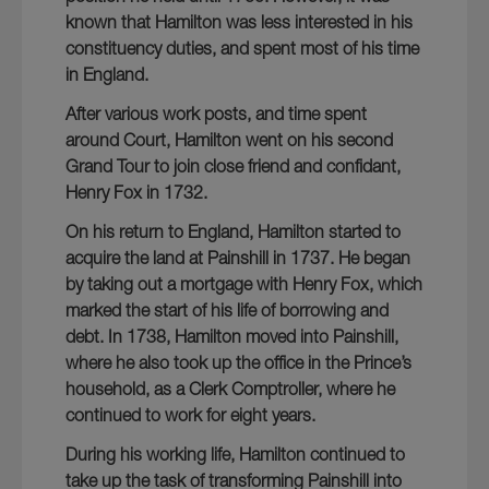
known that Hamilton was less interested in his
constituency duties, and spent most of his time
in England.
After various work posts, and time spent
around Court, Hamilton went on his second
Grand Tour to join close friend and confidant,
Henry Fox in 1732.
On his return to England, Hamilton started to
acquire the land at Painshill in 1737. He began
by taking out a mortgage with Henry Fox, which
marked the start of his life of borrowing and
debt. In 1738, Hamilton moved into Painshill,
where he also took up the office in the Prince’s
household, as a Clerk Comptroller, where he
continued to work for eight years.
During his working life, Hamilton continued to
take up the task of transforming Painshill into