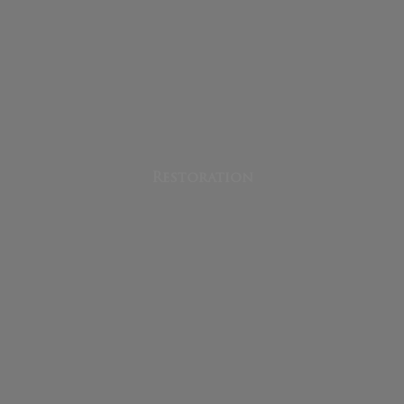
Restoration