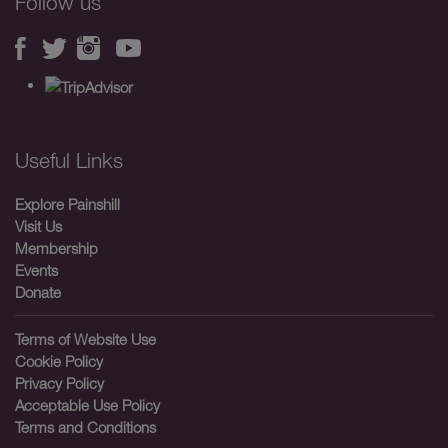
Follow us
Useful Links
Explore Painshill
Visit Us
Membership
Events
Donate
Terms of Website Use
Cookie Policy
Privacy Policy
Acceptable Use Policy
Terms and Conditions