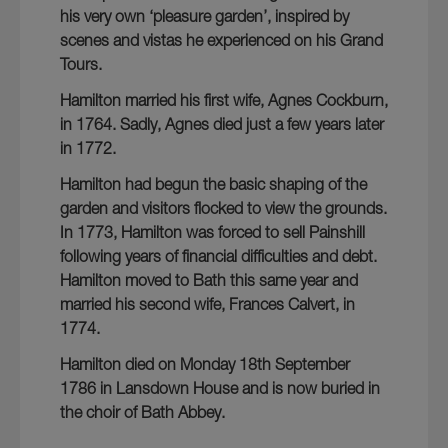
his very own ‘pleasure garden’, inspired by
scenes and vistas he experienced on his Grand
Tours.
Hamilton married his first wife, Agnes Cockburn,
in 1764. Sadly, Agnes died just a few years later
in 1772.
Hamilton had begun the basic shaping of the
garden and visitors flocked to view the grounds.
In 1773, Hamilton was forced to sell Painshill
following years of financial difficulties and debt.
Hamilton moved to Bath this same year and
married his second wife, Frances Calvert, in
1774.
Hamilton died on Monday 18th September
1786 in Lansdown House and is now buried in
the choir of Bath Abbey.