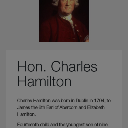
Hon. Charles
Hamilton
Charles Hamilton was born in Dublin in 1704, to
James the 6th Earl of Abercorn and Elizabeth
Hamilton.
Fourteenth child and the youngest son of nine