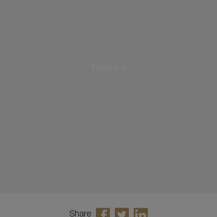
Timeline
Share