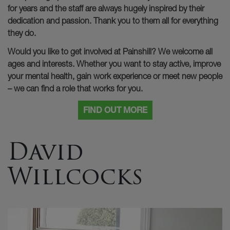
for years and the staff are always hugely inspired by their
dedication and passion. Thank you to them all for everything
they do.
Would you like to get involved at Painshill? We welcome all
ages and interests. Whether you want to stay active, improve
your mental health, gain work experience or meet new people
– we can find a role that works for you.
FIND OUT MORE
David
Willcocks