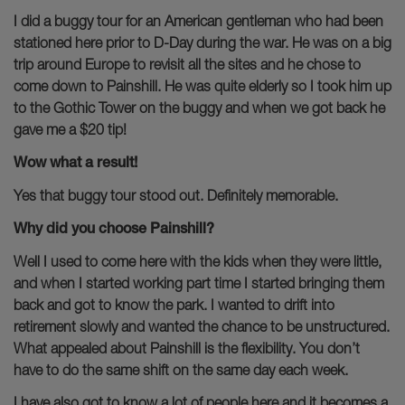
I did a buggy tour for an American gentleman who had been
stationed here prior to D-Day during the war. He was on a big
trip around Europe to revisit all the sites and he chose to
come down to Painshill. He was quite elderly so I took him up
to the Gothic Tower on the buggy and when we got back he
gave me a $20 tip!
Wow what a result!
Yes that buggy tour stood out. Definitely memorable.
Why did you choose Painshill?
Well I used to come here with the kids when they were little,
and when I started working part time I started bringing them
back and got to know the park. I wanted to drift into
retirement slowly and wanted the chance to be unstructured.
What appealed about Painshill is the flexibility. You don’t
have to do the same shift on the same day each week.
I have also got to know a lot of people here and it becomes a