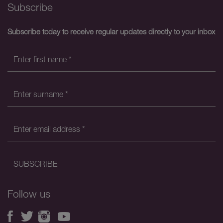
Subscribe
Subscribe today to receive regular updates directly to your inbox
Follow us