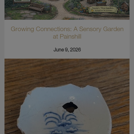
Growing Connections: A Sensory Garden
at Painshill
June 9, 2026