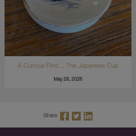
A Curious Find… The Japanese Cup
May 28, 2026
Share