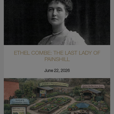
ETHEL COMBE: THE LAST LADY OF
PAINSHILL
June 22, 2026