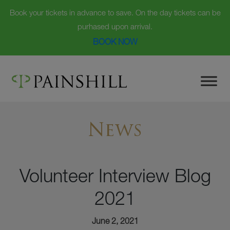
Book your tickets in advance to save. On the day tickets can be
purhased upon arrival.
BOOK NOW
Skip
to
content
News
Volunteer Interview Blog
2021
June 2, 2021