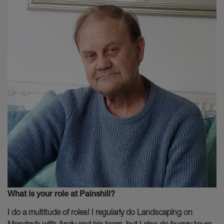
What is your role at Painshill?
I do a multitude of roles! I regularly do Landscaping on