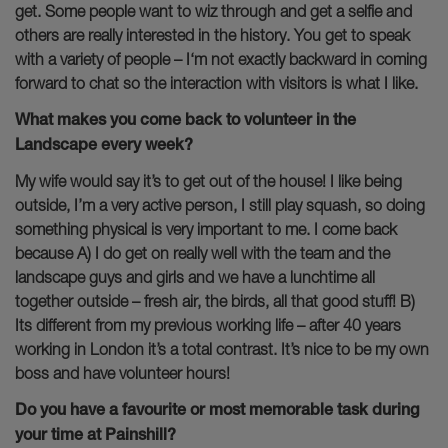
get. Some people want to wiz through and get a selfie and
others are really interested in the history. You get to speak
with a variety of people – I‘m not exactly backward in coming
forward to chat so the interaction with visitors is what I like.
What makes you come back to volunteer in the
Landscape every week?
My wife would say it’s to get out of the house! I like being
outside, I’m a very active person, I still play squash, so doing
something physical is very important to me. I come back
because A) I do get on really well with the team and the
landscape guys and girls and we have a lunchtime all
together outside – fresh air, the birds, all that good stuff! B)
Its different from my previous working life – after 40 years
working in London it’s a total contrast. It’s nice to be my own
boss and have volunteer hours!
Do you have a favourite or most memorable task during
your time at Painshill?