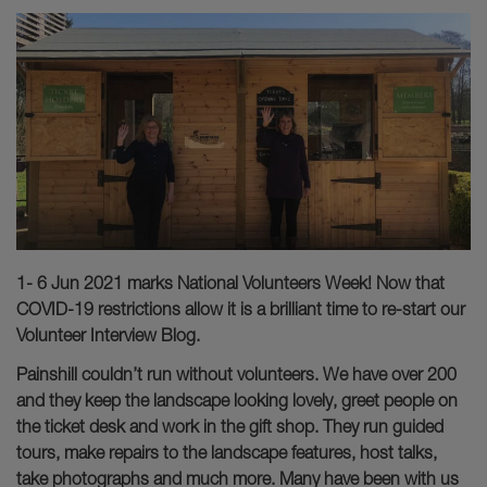
1- 6 Jun 2021 marks National Volunteers Week! Now that
COVID-19 restrictions allow it is a brilliant time to re-start our
Volunteer Interview Blog.
Painshill couldn’t run without volunteers. We have over 200
and they keep the landscape looking lovely, greet people on
the ticket desk and work in the gift shop. They run guided
tours, make repairs to the landscape features, host talks,
take photographs and much more. Many have been with us