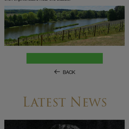
MORE VOLUNTEER INTERVIEWS
BACK
Latest News