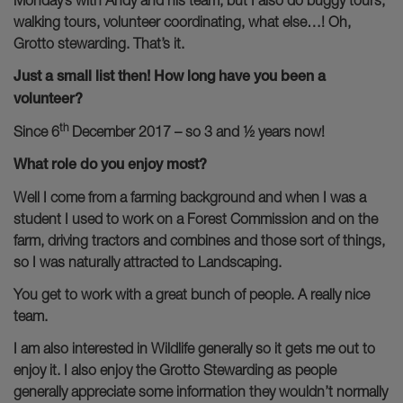
Monday’s with Andy and his team, but I also do buggy tours,
walking tours, volunteer coordinating, what else…! Oh,
Grotto stewarding. That’s it.
Just a small list then! How long have you been a
volunteer?
th
Since 6
December 2017 – so 3 and ½ years now!
What role do you enjoy most?
Well I come from a farming background and when I was a
student I used to work on a Forest Commission and on the
farm, driving tractors and combines and those sort of things,
so I was naturally attracted to Landscaping.
You get to work with a great bunch of people. A really nice
team.
I am also interested in Wildlife generally so it gets me out to
enjoy it. I also enjoy the Grotto Stewarding as people
generally appreciate some information they wouldn’t normally