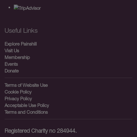
Useful Links
Explore Painshill
Visit Us
Membership
Events
Donate
Terms of Website Use
Cookie Policy
Privacy Policy
Acceptable Use Policy
Terms and Conditions
Registered Charity no 284944.