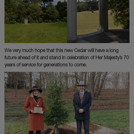
We very much hope that this new Cedar will have a long
future ahead of it and stand in celebration of Her Majesty’s 70
years of service for generations to come.