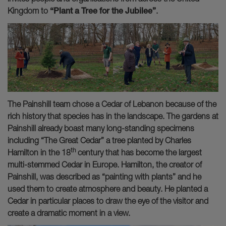
Kingdom to
“Plant a Tree for the
Jubilee”
.
The Painshill team chose a Cedar of Lebanon because of the
rich history that species has in the landscape. The gardens at
Painshill already boast many long-standing specimens
including “The Great Cedar” a tree planted by Charles
th
Hamilton in the 18
century that has become the largest
multi-stemmed Cedar in Europe. Hamilton, the creator of
Painshill, was described as “painting with plants” and he
used them to create atmosphere and beauty. He planted a
Cedar in particular places to draw the eye of the visitor and
create a dramatic moment in a view.