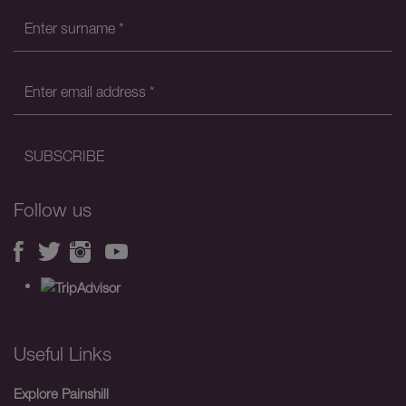
Follow us
Useful Links
Explore Painshill