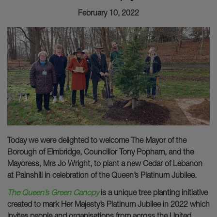
February 10, 2022
Today we were delighted to welcome The Mayor of the
Borough of Elmbridge, Councillor Tony Popham, and the
Mayoress, Mrs Jo Wright, to plant a new Cedar of Lebanon
at Painshill in celebration of the Queen’s Platinum Jubilee.
The Queen’s Green Canopy
is a unique tree planting initiative
created to mark Her Majesty’s Platinum Jubilee in 2022 which
invites people and organisations from across the United