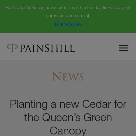
Book your tickets in advance to save. On the day tickets can be
purhased upon arrival.
BOOK NOW
Skip
to
content
News
Planting a new Cedar for
the Queen’s Green
Canopy