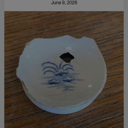
June 9, 2026