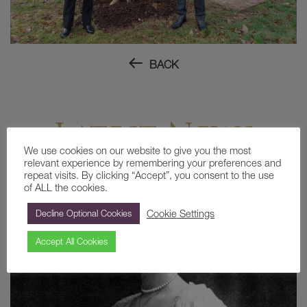
BACK
Latest News
We use cookies on our website to give you the most
relevant experience by remembering your preferences and
repeat visits. By clicking “Accept”, you consent to the use
of ALL the cookies.
Cookie Settings
Decline Optional Cookies
Accept All Cookies