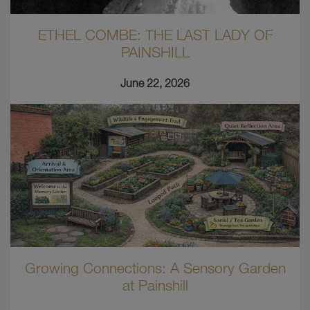
ETHEL COMBE: THE LAST LADY OF
PAINSHILL
June 22, 2026
Growing Connections: A Sensory Garden
at Painshill