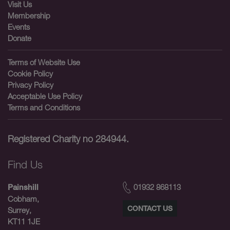
Visit Us
Membership
Events
Donate
Terms of Website Use
Cookie Policy
Privacy Policy
Acceptable Use Policy
Terms and Conditions
Registered Charity no 284944.
Find Us
01932 868113
Painshill
Cobham,
CONTACT US
Surrey,
KT11 1JE