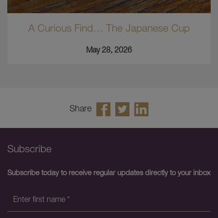
A Curious Find… The Japanese Cup
May 28, 2026
Share
Subscribe
Subscribe today to receive regular updates directly to your inbox