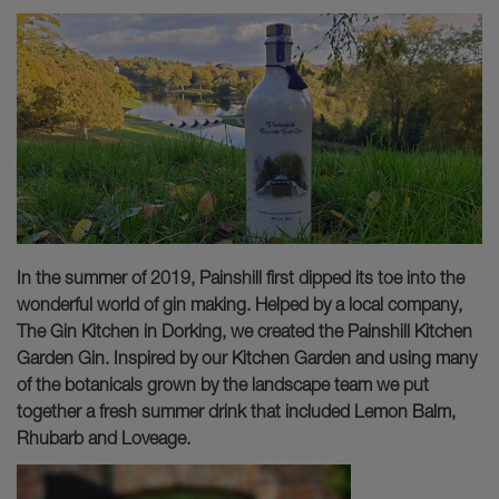
In the summer of 2019, Painshill first dipped its toe into the
wonderful world of gin making. Helped by a local company,
The Gin Kitchen in Dorking, we created the Painshill Kitchen
Garden Gin. Inspired by our Kitchen Garden and using many
of the botanicals grown by the landscape team we put
together a fresh summer drink that included Lemon Balm,
Rhubarb and Loveage.