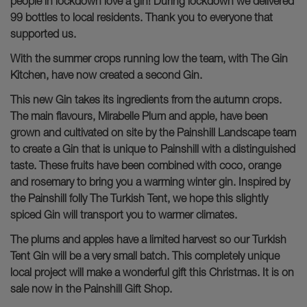
people in lockdown love a gin! During lockdown we delivered
99 bottles to local residents. Thank you to everyone that
supported us.
With the summer crops running low the team, with The Gin
Kitchen, have now created a second Gin.
This new Gin takes its ingredients from the autumn crops.
The main flavours, Mirabelle Plum and apple, have been
grown and cultivated on site by the Painshill Landscape team
to create a Gin that is unique to Painshill with a distinguished
taste. These fruits have been combined with coco, orange
and rosemary to bring you a warming winter gin. Inspired by
the Painshill folly The Turkish Tent, we hope this slightly
spiced Gin will transport you to warmer climates.
The plums and apples have a limited harvest so our Turkish
Tent Gin will be a very small batch. This completely unique
local project will make a wonderful gift this Christmas. It is on
sale now in the Painshill Gift Shop.