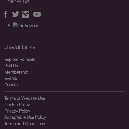
Follow us
Useful Links
Explore Painshill
Visit Us
Membership
Events
Donate
Terms of Website Use
Cookie Policy
Privacy Policy
Acceptable Use Policy
Terms and Conditions