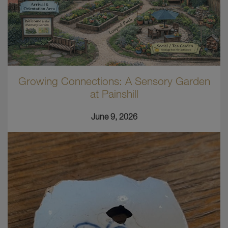
Growing Connections: A Sensory Garden
at Painshill
June 9, 2026