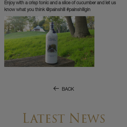
Enjoy with a crisp tonic and a slice of cucumber and let us
know what you think @painshill #painshillgin
BACK
Latest News