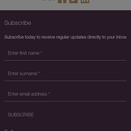
Subscribe
Subscribe today to receive regular updates directly to your inbox