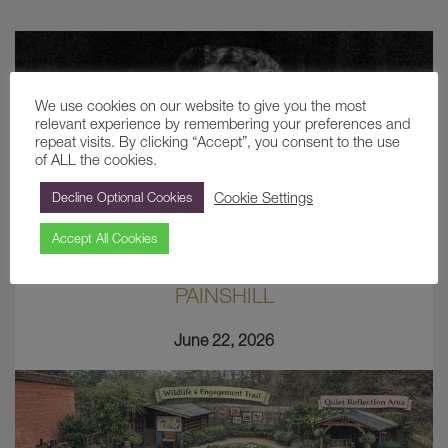
We use cookies on our website to give you the most
relevant experience by remembering your preferences and
repeat visits. By clicking “Accept”, you consent to the use
of ALL the cookies.
Cookie Settings
Decline Optional Cookies
Accept All Cookies
ETHEL COMBE: THE LAST LADY OF
PAINSHILL
June 22, 2026