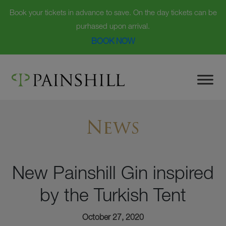
Book your tickets in advance to save. On the day tickets can be
purhased upon arrival.
BOOK NOW
Skip
to
content
News
New Painshill Gin inspired
by the Turkish Tent
October 27, 2020