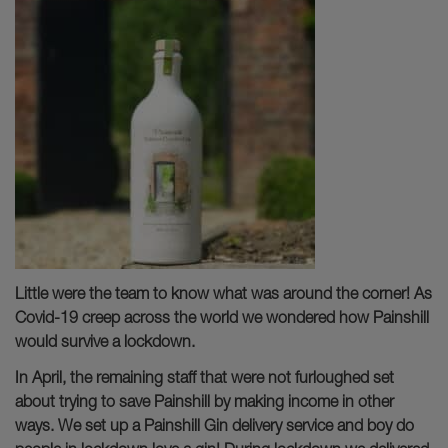
Little were the team to know what was around the corner! As
Covid-19 creep across the world we wondered how Painshill
would survive a lockdown.
In April, the remaining staff that were not furloughed set
about trying to save Painshill by making income in other
ways. We set up a Painshill Gin delivery service and boy do