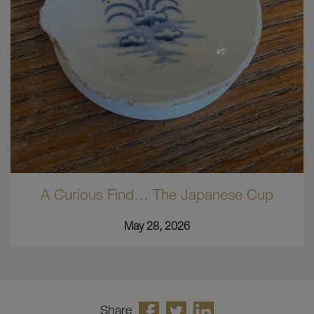
A Curious Find… The Japanese Cup
May 28, 2026
Share