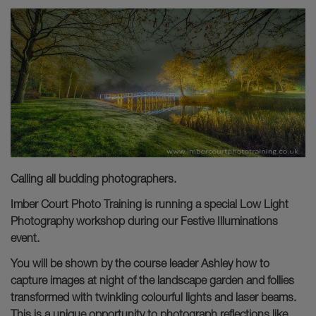
Calling all budding photographers.
Imber Court Photo Training is running a special Low Light
Photography workshop during our Festive Illuminations
event.
You will be shown by the course leader Ashley how to
capture images at night of the landscape garden and follies
transformed with twinkling colourful lights and laser beams.
This is a unique opportunity to photograph reflections like