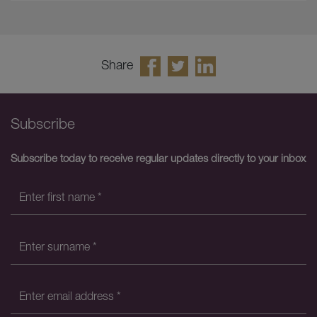
Share
Subscribe
Subscribe today to receive regular updates directly to your inbox