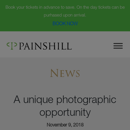
Book your tickets in advance to save. On the day tickets can be
purhased upon arrival.
BOOK NOW
Skip
to
content
News
A unique photographic
opportunity
November 9, 2018