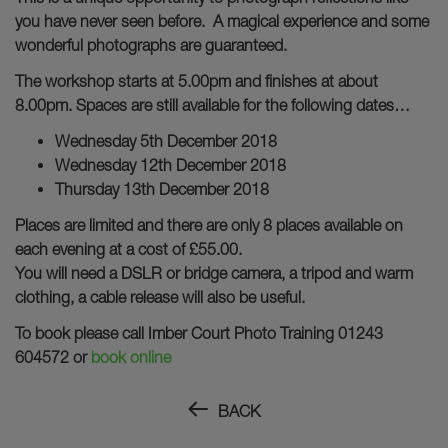
you have never seen before. A magical experience and some
wonderful photographs are guaranteed.
The workshop starts at 5.00pm and finishes at about
8.00pm. Spaces are still available for the following dates…
Wednesday 5th December 2018
Wednesday 12th December 2018
Thursday 13th December 2018
Places are limited and there are only 8 places available on
each evening at a cost of £55.00.
You will need a DSLR or bridge camera, a tripod and warm
clothing, a cable release will also be useful.
To book please call Imber Court Photo Training 01243
604572 or
book online
BACK