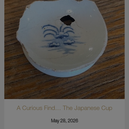
A Curious Find… The Japanese Cup
May 28, 2026