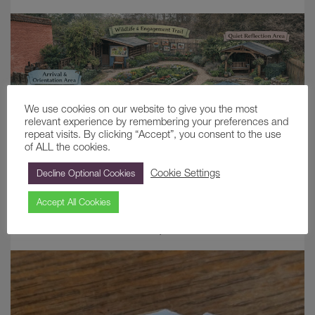
We use cookies on our website to give you the most
relevant experience by remembering your preferences and
repeat visits. By clicking “Accept”, you consent to the use
of ALL the cookies.
Cookie Settings
Decline Optional Cookies
Growing Connections: A Sensory Garden
at Painshill
Accept All Cookies
June 9, 2026