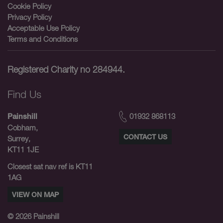
Cookie Policy
Privacy Policy
Acceptable Use Policy
Terms and Conditions
Registered Charity no 284944.
Find Us
01932 868113
Painshill
Cobham,
CONTACT US
Surrey,
KT11 1JE
Closest sat nav ref is KT11
1AG
VIEW ON MAP
© 2026
Painshill