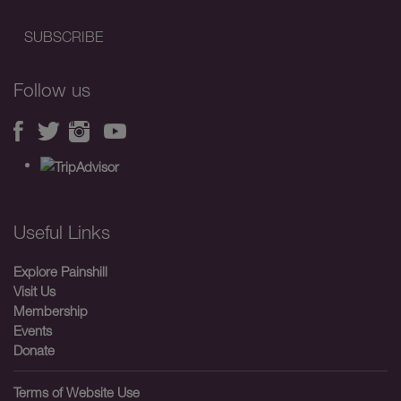
Follow us
Useful Links
Explore Painshill
Visit Us
Membership
Events
Donate
Terms of Website Use