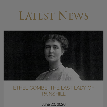
Latest News
ETHEL COMBE: THE LAST LADY OF
PAINSHILL
June 22, 2026