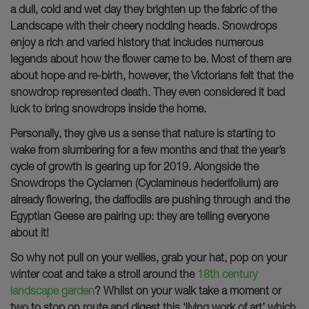
a dull, cold and wet day they brighten up the fabric of the
Landscape with their cheery nodding heads. Snowdrops
enjoy a rich and varied history that includes numerous
legends about how the flower came to be. Most of them are
about hope and re-birth, however, the Victorians felt that the
snowdrop represented death. They even considered it bad
luck to bring snowdrops inside the home.
Personally, they give us a sense that nature is starting to
wake from slumbering for a few months and that the year’s
cycle of growth is gearing up for 2019. Alongside the
Snowdrops the Cyclamen (Cyclamineus hederifolium) are
already flowering, the daffodils are pushing through and the
Egyptian Geese are pairing up: they are telling everyone
about it!
So why not pull on your wellies, grab your hat, pop on your
winter coat and take a stroll around the
18th century
landscape garden
? Whilst on your walk take a moment or
two to stop on route and digest this ‘living work of art’ which