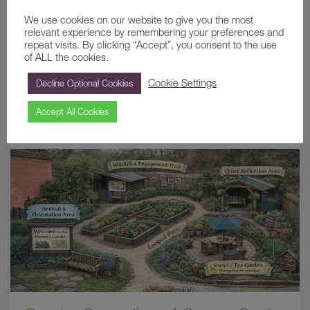
We use cookies on our website to give you the most
relevant experience by remembering your preferences and
repeat visits. By clicking “Accept”, you consent to the use
of ALL the cookies.
ETHEL COMBE: THE LAST LADY OF
Cookie Settings
Decline Optional Cookies
PAINSHILL
Accept All Cookies
June 22, 2026