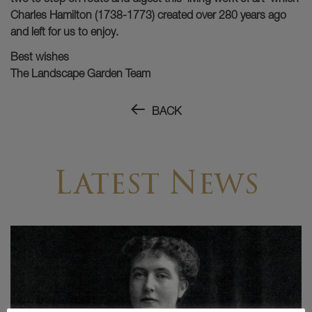
Charles Hamilton (1738-1773) created over 280 years ago
and left for us to enjoy.
Best wishes
The Landscape Garden Team
BACK
Latest News