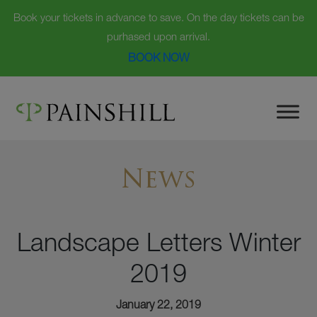
Book your tickets in advance to save. On the day tickets can be
purhased upon arrival.
BOOK NOW
Skip
to
content
News
Landscape Letters Winter
2019
January 22, 2019