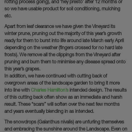
rotting process going), and ‘hey presto’ after 12 months or
so we have usable product for soil conditioning, mulching
etc.
Apart from leaf clearance we have given the Vineyard its
winter prune, pruning out the majority of this year’s growth
ready for them to burst into life around late March early April
depending on the weather (fingers crossed for no hard late
frosts). We remove all the clippings from the Vineyard after
pruning and burn them to minimise any disease spread onto
this year’s grapes.
In addition, we have continued with cutting back of
overgrown areas of the landscape garden to bring it more
into line with
Charles Hamilton’s
intended design. The results
of this cutting back often show as an immediate and harsh
result. These “scars” will soften over the next few months
and years eventually blending in as intended.
The snowdrops (Galanthus nivalis) are unfurling themselves
and embracing the sunshine around the Landscape. Even on