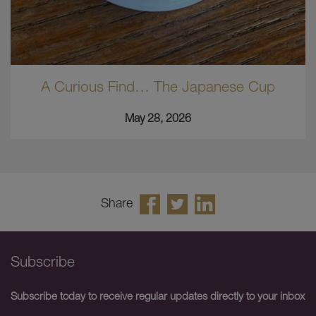
A Curious Find… The Japanese Cup
May 28, 2026
Share
Subscribe
Subscribe today to receive regular updates directly to your inbox