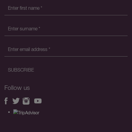
Follow us