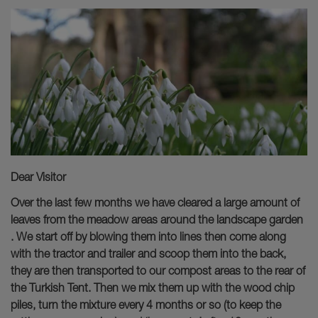
Dear Visitor
Over the last few months we have cleared a large amount of
leaves from the meadow areas around the landscape garden
. We start off by blowing them into lines then come along
with the tractor and trailer and scoop them into the back,
they are then transported to our compost areas to the rear of
the Turkish Tent. Then we mix them up with the wood chip
piles, turn the mixture every 4 months or so (to keep the