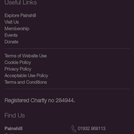
Useful Links
Explore Painshill
Visit Us
Membership
Events
Donate
Terms of Website Use
Cookie Policy
Privacy Policy
Acceptable Use Policy
Terms and Conditions
Registered Charity no 284944.
Find Us
01932 868113
Painshill