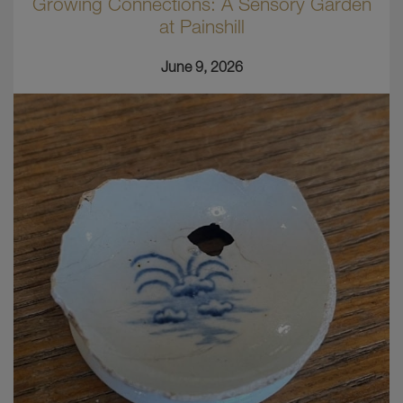
Growing Connections: A Sensory Garden
at Painshill
June 9, 2026