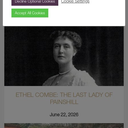
Cookie Settings
Decline Optional Cookies
Latest News
Accept All Cookies
ETHEL COMBE: THE LAST LADY OF
PAINSHILL
June 22, 2026