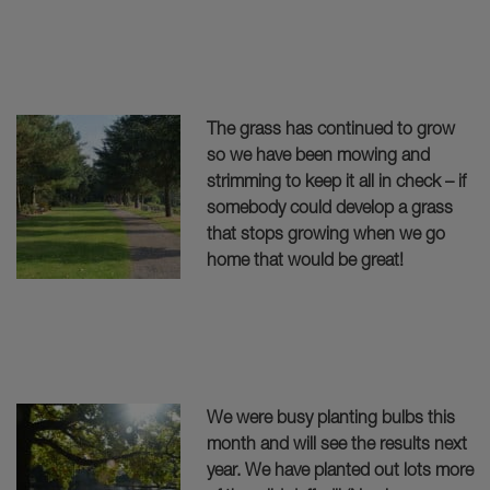
The grass has continued to grow
so we have been mowing and
strimming to keep it all in check – if
somebody could develop a grass
that stops growing when we go
home that would be great!
We were busy planting bulbs this
month and will see the results next
year. We have planted out lots more