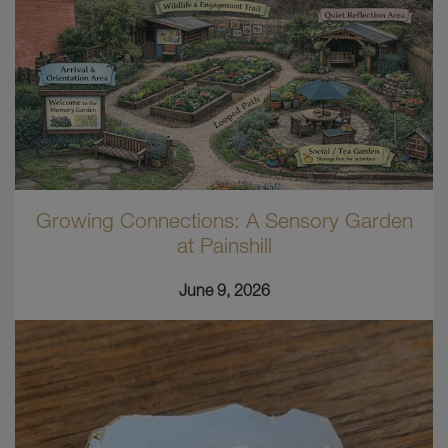
Growing Connections: A Sensory Garden
at Painshill
June 9, 2026