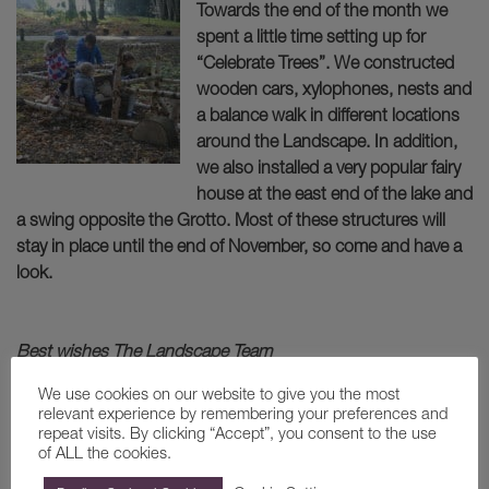
Towards the end of the month we
spent a little time setting up for
“Celebrate Trees”. We constructed
wooden cars, xylophones, nests and
a balance walk in different locations
around the Landscape. In addition,
we also installed a very popular fairy
house at the east end of the lake and
a swing opposite the Grotto. Most of these structures will
stay in place until the end of November, so come and have a
look.
Best wishes The Landscape Team
We use cookies on our website to give you the most
BACK
relevant experience by remembering your preferences and
repeat visits. By clicking “Accept”, you consent to the use
of ALL the cookies.