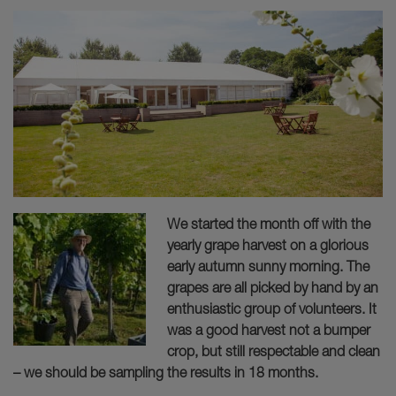
We started the month off with the
yearly grape harvest on a glorious
early autumn sunny morning. The
grapes are all picked by hand by an
enthusiastic group of volunteers. It
was a good harvest not a bumper
crop, but still respectable and clean
– we should be sampling the results in 18 months.