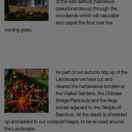
of the wild daffodil (Narcissus
pseudonarcissus) through the
woodlands which will naturalize
and carpet the floor over the
coming years.
As part of our autumn tidy up of the
Landscape we have cut and
cleared the herbaceous borders at
the Walled Gardens, the Chinese
Bridge Peninsula and the large
border adjacent to the Temple of
Bacchus. All the debris is shredded
up and added to our compost heaps, to be re-used around
the Landscape.