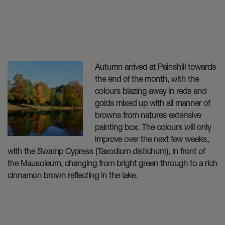
Autumn arrived at Painshill towards
the end of the month, with the
colours blazing away in reds and
golds mixed up with all manner of
browns from natures extensive
painting box. The colours will only
improve over the next few weeks,
with the Swamp Cypress (Taxodium distichum), in front of
the Mausoleum, changing from bright green through to a rich
cinnamon brown reflecting in the lake.