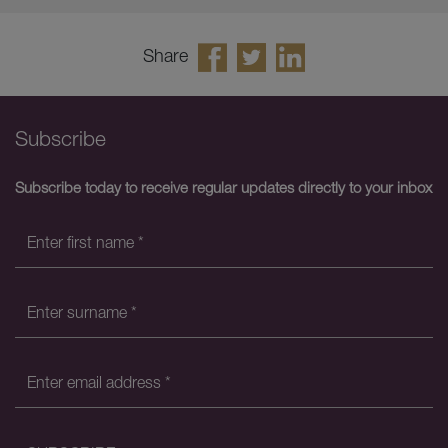
Share
Subscribe
Subscribe today to receive regular updates directly to your inbox