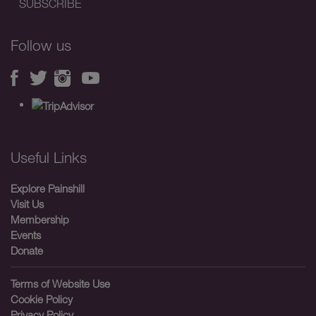
Follow us
Useful Links
Explore Painshill
Visit Us
Membership
Events
Donate
Terms of Website Use
Cookie Policy
Privacy Policy