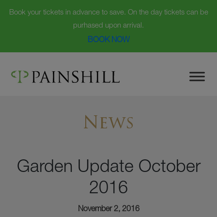
Book your tickets in advance to save. On the day tickets can be
purhased upon arrival.
BOOK NOW
Skip
to
content
News
Garden Update October
2016
November 2, 2016