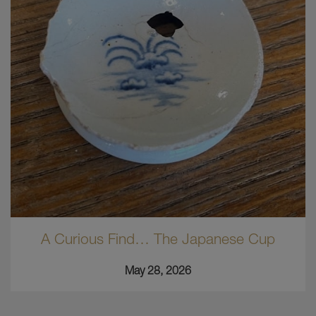
A Curious Find… The Japanese Cup
May 28, 2026