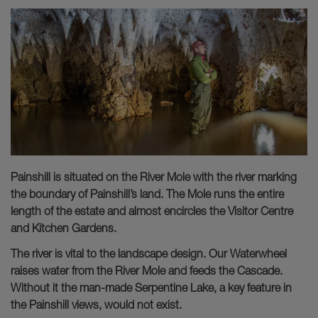
Painshill is situated on the River Mole with the river marking
the boundary of Painshill’s land. The Mole runs the entire
length of the estate and almost encircles the Visitor Centre
and Kitchen Gardens.
The river is vital to the landscape design. Our Waterwheel
raises water from the River Mole and feeds the Cascade.
Without it the man-made Serpentine Lake, a key feature in
the Painshill views, would not exist.