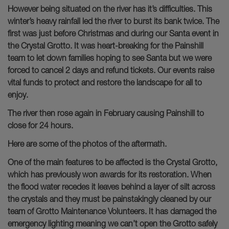
However being situated on the river has it’s difficulties. This
winter’s heavy rainfall led the river to burst its bank twice. The
first was just before Christmas and during our Santa event in
the Crystal Grotto. It was heart-breaking for the Painshill
team to let down families hoping to see Santa but we were
forced to cancel 2 days and refund tickets. Our events raise
vital funds to protect and restore the landscape for all to
enjoy.
The river then rose again in February causing Painshill to
close for 24 hours.
Here are some of the photos of the aftermath.
One of the main features to be affected is the Crystal Grotto,
which has previously won awards for its restoration. When
the flood water recedes it leaves behind a layer of silt across
the crystals and they must be painstakingly cleaned by our
team of Grotto Maintenance Volunteers. It has damaged the
emergency lighting meaning we can’t open the Grotto safely