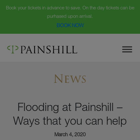
Book your tickets in advance to save. On the day tickets can be
purhased upon arrival.
BOOK NOW
Skip
to
content
News
Flooding at Painshill –
Ways that you can help
March 4, 2020