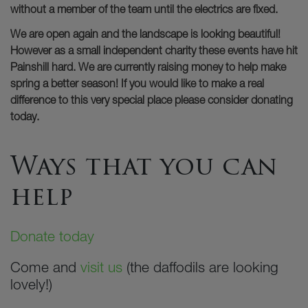
without a member of the team until the electrics are fixed.
We are open again and the landscape is looking beautiful!
However as a small independent charity these events have hit
Painshill hard. We are currently raising money to help make
spring a better season! If you would like to make a real
difference to this very special place please consider donating
today.
Ways that you can
help
Donate today
Come and
visit us
(the daffodils are looking
lovely!)