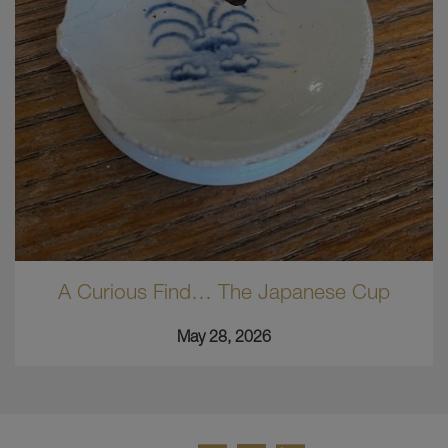
A Curious Find… The Japanese Cup
May 28, 2026