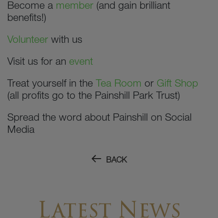
Become a
member
(and gain brilliant
benefits!)
Volunteer
with us
Visit us for an
event
Treat yourself in the
Tea Room
or
Gift Shop
(all profits go to the Painshill Park Trust)
Spread the word about Painshill on Social
Media
BACK
Latest News