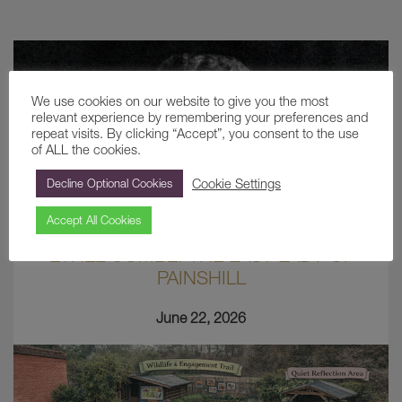
We use cookies on our website to give you the most
relevant experience by remembering your preferences and
repeat visits. By clicking “Accept”, you consent to the use
of ALL the cookies.
Cookie Settings
Decline Optional Cookies
Accept All Cookies
ETHEL COMBE: THE LAST LADY OF
PAINSHILL
June 22, 2026