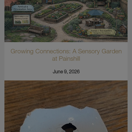
Growing Connections: A Sensory Garden
at Painshill
June 9, 2026