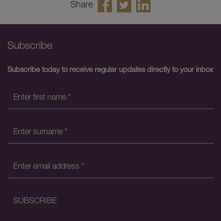
Share
Subscribe
Subscribe today to receive regular updates directly to your inbox