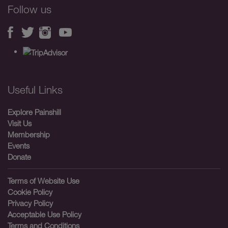
Follow us
Useful Links
Explore Painshill
Visit Us
Membership
Events
Donate
Terms of Website Use
Cookie Policy
Privacy Policy
Acceptable Use Policy
Terms and Conditions