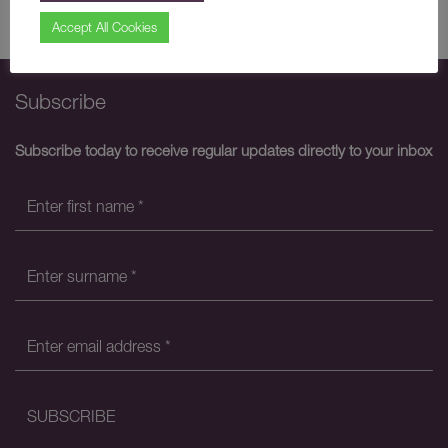
Share
Accept All Cookies
Subscribe
Subscribe today to receive regular updates directly to your inbox