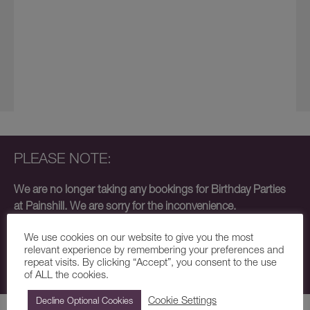
PLEASE NOTE:
We are no longer taking any bookings for Birthday Parties
at Painshill. We are sorry for the inconvenience.
Our small team are focusing on School Trips and Forest
We use cookies on our website to give you the most
School events and, unfortunately, do not have the capacity
relevant experience by remembering your preferences and
repeat visits. By clicking “Accept”, you consent to the use
to host Birthday Parties at this time.
of ALL the cookies.
Cookie Settings
Decline Optional Cookies