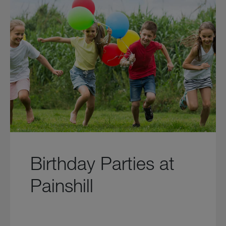
Birthday Parties at
Painshill