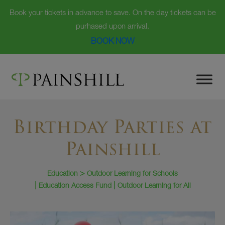
Book your tickets in advance to save. On the day tickets can be
purhased upon arrival.
BOOK NOW
Skip
to
content
Birthday Parties at
Painshill
Education
Outdoor Learning for Schools
Education Access Fund
Outdoor Learning for All