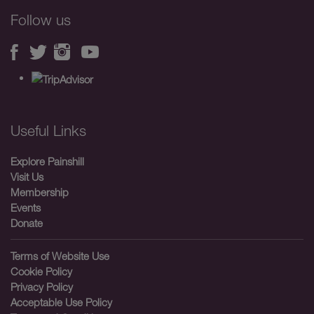
Follow us
Useful Links
Explore Painshill
Visit Us
Membership
Events
Donate
Terms of Website Use
Cookie Policy
Privacy Policy
Acceptable Use Policy