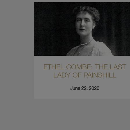
ETHEL COMBE: THE LAST
LADY OF PAINSHILL
June 22, 2026