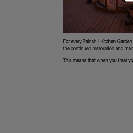
For every Painshill Kitchen Garden
the continued restoration and main
This means that when you treat you