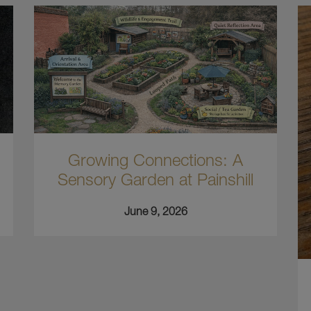
Growing Connections: A
Sensory Garden at Painshill
June 9, 2026