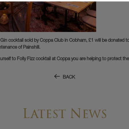
 Gin cocktail sold by Coppa Club in Cobham, £1 will be donated to 
tenance of Painshill.
rself to Folly Fizz cocktail at Coppa you are helping to protect th
BACK
Latest News