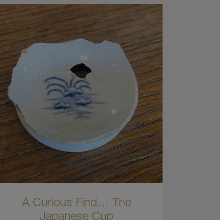
A Curious Find… The
Japanese Cup