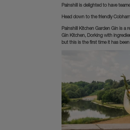
Painshill is delighted to have tea
Head down to the friendly Cobham b
Painshill Kitchen Garden Gin is a r
Gin Kitchen, Dorking with ingredien
but this is the first time it has b