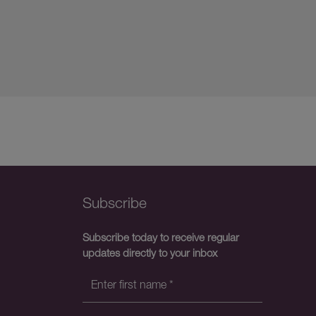
Subscribe
Subscribe today to receive regular
updates directly to your inbox