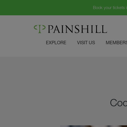
Book your tickets 
Skip
to
content
EXPLORE
VISIT US
MEMBERS
Coc