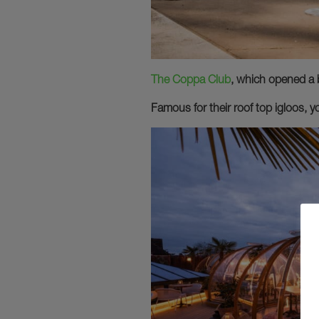
The Coppa Club
, which opened a 
Famous for their roof top igloos, y