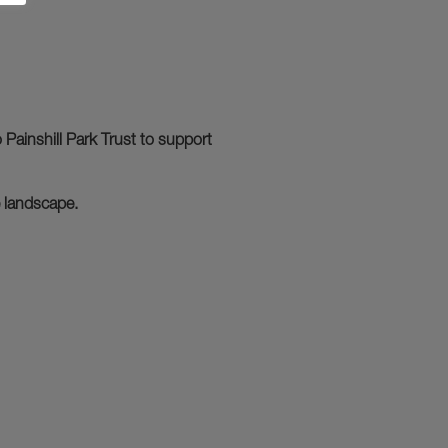
Painshill Park Trust to support
e landscape.