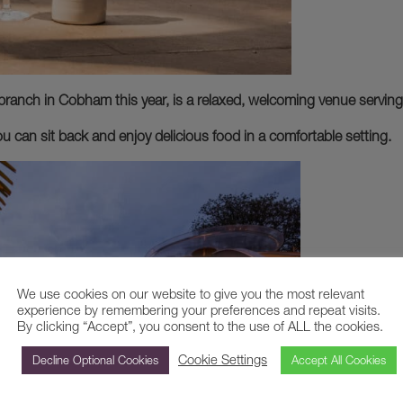
branch in Cobham this year, is a relaxed, welcoming venue serving
ou can sit back and enjoy delicious food in a comfortable setting.
We use cookies on our website to give you the most relevant
experience by remembering your preferences and repeat visits.
By clicking “Accept”, you consent to the use of ALL the cookies.
Cookie Settings
Decline Optional Cookies
Accept All Cookies