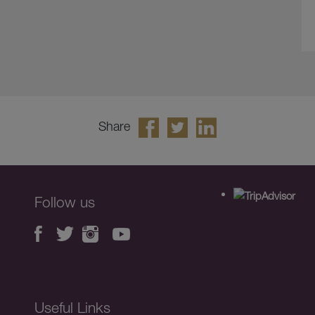
Share
Follow us
Useful Links