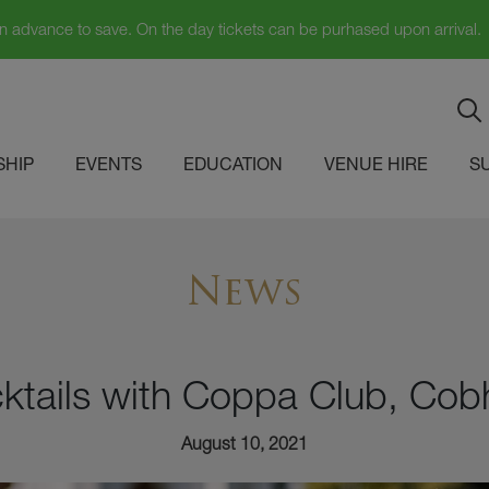
in advance to save. On the day tickets can be purhased upon arrival.
HIP
EVENTS
EDUCATION
VENUE HIRE
S
News
ktails with Coppa Club, Co
August 10, 2021