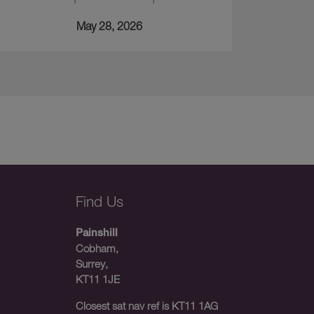
May 28, 2026
Find Us
Painshill
Cobham,
Surrey,
KT11 1JE
Closest sat nav ref is KT11 1AG