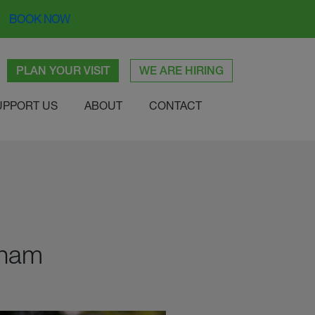
BOOK NOW
PLAN YOUR VISIT
WE ARE HIRING
UPPORT US
ABOUT
CONTACT
bham