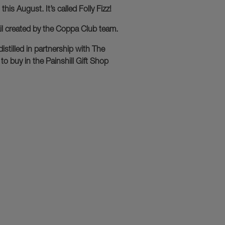
his August. It’s called Folly Fizz!
ail created by the Coppa Club team.
istilled in partnership with The
to buy in the Painshill Gift Shop