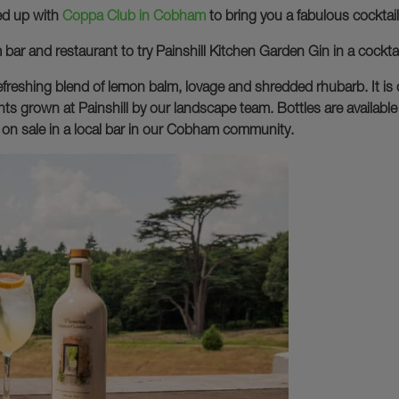
med up with
Coppa Club in Cobham
to bring you a fabulous cocktail t
ar and restaurant to try Painshill Kitchen Garden Gin in a cockt
efreshing blend of lemon balm, lovage and shredded rhubarb. It is d
ts grown at Painshill by our landscape team. Bottles are available 
een on sale in a local bar in our Cobham community.