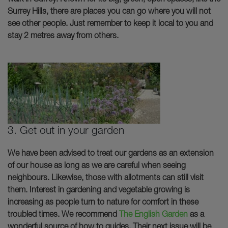
Surrey Hills, there are places you can go where you will not
see other people. Just remember to keep it local to you and
stay 2 metres away from others.
3. Get out in your garden
We have been advised to treat our gardens as an extension
of our house as long as we are careful when seeing
neighbours. Likewise, those with allotments can still visit
them. Interest in gardening and vegetable growing is
increasing as people turn to nature for comfort in these
troubled times. We recommend
The English Garden
as a
wonderful source of how to guides. Their next issue will be