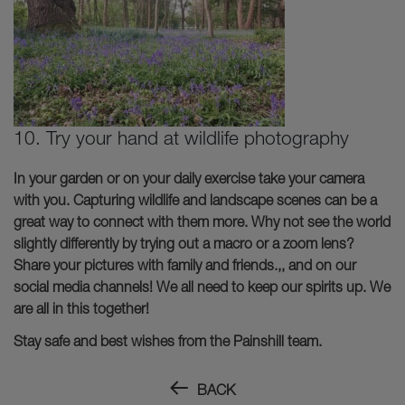
10. Try your hand at wildlife photography
In your garden or on your daily exercise take your camera
with you. Capturing wildlife and landscape scenes can be a
great way to connect with them more. Why not see the world
slightly differently by trying out a macro or a zoom lens?
Share your pictures with family and friends.,, and on our
social media channels! We all need to keep our spirits up. We
are all in this together!
Stay safe and best wishes from the Painshill team.
BACK