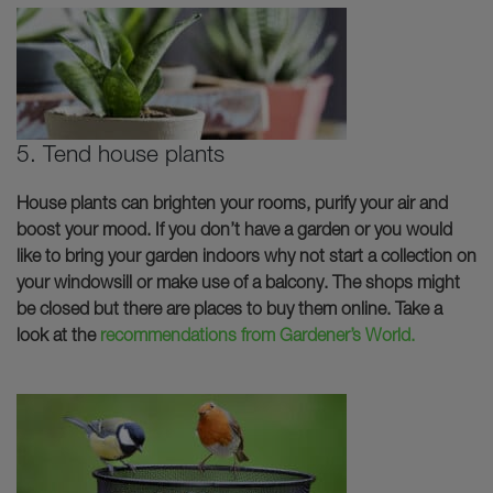
5. Tend house plants
House plants can brighten your rooms, purify your air and
boost your mood. If you don’t have a garden or you would
like to bring your garden indoors why not start a collection on
your windowsill or make use of a balcony. The shops might
be closed but there are places to buy them online. Take a
look at the
recommendations from Gardener’s World.