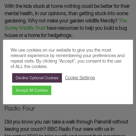
With the kids stuck at home nothing could be better for their
mental health, in our opinions, than getting stuck into some
gardening. Why not make your garden wildlife friendly?
The
Surrey Wildlife Trust
have resources to help you build a bug
house or a home for hedgehogs.
We use cookies on our website to give you the most
relevant experience by remembering your preferences and
repeat visits. By clicking “Accept”, you consent to the use
of ALL the cookies.
Cookie Settings
Decline Optional Cookies
Accept All Cookies
8. Take a walk through Painshill with BBC
Radio Four
Did you know you can take a walk through Painshill without
leaving your couch? BBC Radio Four were with us in