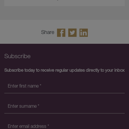
Share
Subscribe
Subscribe today to receive regular updates directly to your inbox