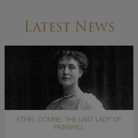
Latest News
ETHEL COMBE: THE LAST LADY OF
PAINSHILL