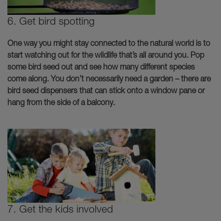
6. Get bird spotting
One way you might stay connected to the natural world is to
start watching out for the wildlife that’s all around you. Pop
some bird seed out and see how many different species
come along. You don’t necessarily need a garden – there are
bird seed dispensers that can stick onto a window pane or
hang from the side of a balcony.
7. Get the kids involved