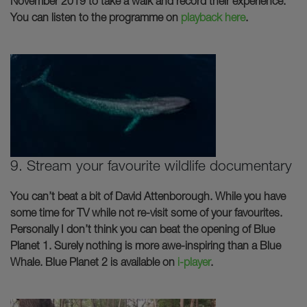
November 2019 to take a walk and record their experience.
You can listen to the programme on
playback here
.
9. Stream your favourite wildlife documentary
You can’t beat a bit of David Attenborough. While you have
some time for TV while not re-visit some of your favourites.
Personally I don’t think you can beat the opening of Blue
Planet 1. Surely nothing is more awe-inspiring than a Blue
Whale. Blue Planet 2 is available on
i-player
.