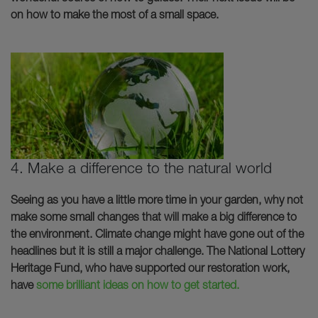
on how to make the most of a small space.
4. Make a difference to the natural world
Seeing as you have a little more time in your garden, why not
make some small changes that will make a big difference to
the environment. Climate change might have gone out of the
headlines but it is still a major challenge. The National Lottery
Heritage Fund, who have supported our restoration work,
have
some brilliant ideas on how to get started.