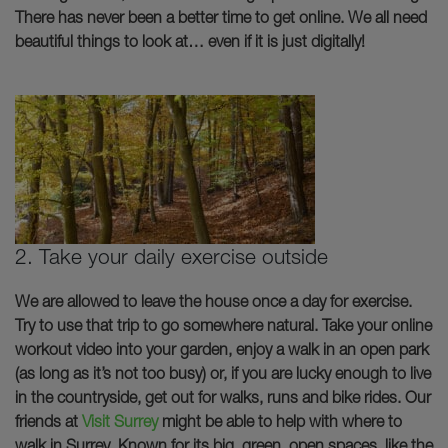
There has never been a better time to get online. We all need
beautiful things to look at… even if it is just digitally!
2. Take your daily exercise outside
We are allowed to leave the house once a day for exercise.
Try to use that trip to go somewhere natural. Take your online
workout video into your garden, enjoy a walk in an open park
(as long as it’s not too busy) or, if you are lucky enough to live
in the countryside, get out for walks, runs and bike rides. Our
friends at
Visit
Surrey
might be able to help with where to
walk in Surrey. Known for its big, green, open spaces, like the