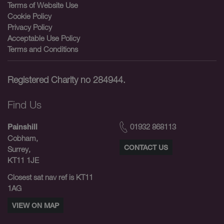
Terms of Website Use
Cookie Policy
Privacy Policy
Acceptable Use Policy
Terms and Conditions
Registered Charity no 284944.
Find Us
01932 868113
Painshill
Cobham,
CONTACT US
Surrey,
KT11 1JE
Closest sat nav ref is KT11
1AG
VIEW ON MAP