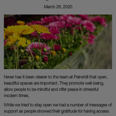
March 26, 2020
Never has it been clearer to the team at Painshill that open,
beautiful spaces are important. They promote well-being,
allow people to be mindful and offer peace in stressful
modern times.
While we tried to stay open we had a number of messages of
support as people showed their gratitude for having access