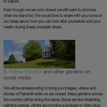
to nature.
Even though we are now closed we still want to promote
what we stand for. We would love to share with you some of
our ideas about how you can look after yourselves and your
health during these uncertain times.
1.
Follow Painshill
and other gardens on
social media
We will be endeavouring to bring you images, videos and
stories of Painshill while we are closed. Many gardens across
the country will be doing the same. Some are live streaming
calming scenes, others are running a podcast or video blog.