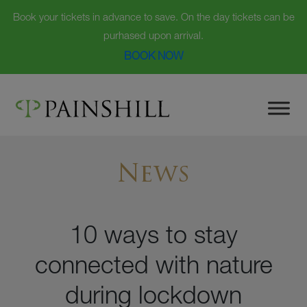
Book your tickets in advance to save. On the day tickets can be
purhased upon arrival.
BOOK NOW
Skip
to
content
News
10 ways to stay
connected with nature
during lockdown