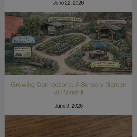
June 22, 2026
Growing Connections: A Sensory Garden
at Painshill
June 9, 2026