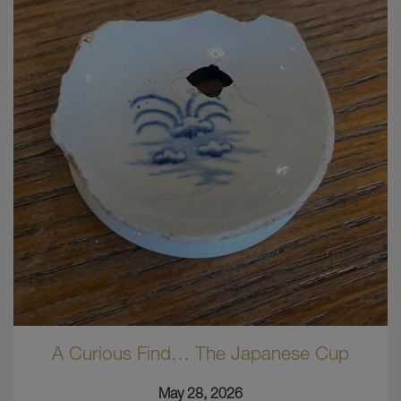
A Curious Find… The Japanese Cup
May 28, 2026