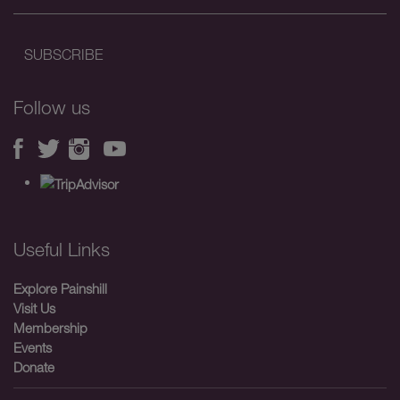
Follow us
Useful Links
Explore Painshill
Visit Us
Membership
Events
Donate