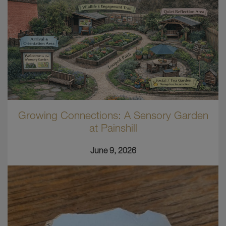
Growing Connections: A Sensory Garden
at Painshill
June 9, 2026