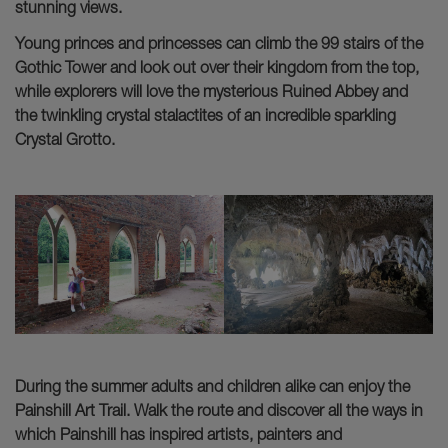
stunning views.
Young princes and princesses can climb the 99 stairs of the
Gothic Tower and look out over their kingdom from the top,
while explorers will love the mysterious Ruined Abbey and
the twinkling crystal stalactites of an incredible sparkling
Crystal Grotto.
During the summer adults and children alike can enjoy the
Painshill Art Trail. Walk the route and discover all the ways in
which Painshill has inspired artists, painters and