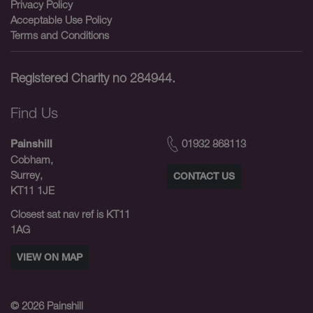
Privacy Policy
Acceptable Use Policy
Terms and Conditions
Registered Charity no 284944.
Find Us
01932 868113
Painshill
Cobham,
Surrey,
CONTACT US
KT11 1JE
Closest sat nav ref is KT11
1AG
VIEW ON MAP
© 2026
Painshill