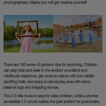
photographers. Maybe you will get creative yourself!
There are 160 acres of gardens ripe for exploring. Children
can play hide and seek in the ancient woodland and
wildflower meadows, get close to nature with fun wildlife
spotting trails, and enjoy a natural play area with dens,
balance logs and stepping stones.
The 2.5 mile route is easy for older children, while a shorter,
accessible 1.5 circuit makes the park perfect for pushchairs.