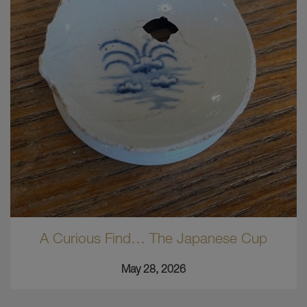
A Curious Find… The Japanese Cup
May 28, 2026