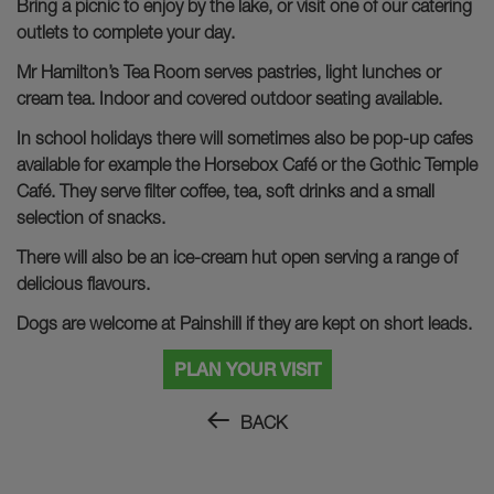
Bring a picnic to enjoy by the lake, or visit one of our catering
outlets to complete your day.
Mr Hamilton’s Tea Room serves pastries, light lunches or
cream tea. Indoor and covered outdoor seating available.
In school holidays there will sometimes also be pop-up cafes
available for example the Horsebox Café or the Gothic Temple
Café. They serve filter coffee, tea, soft drinks and a small
selection of snacks.
There will also be an ice-cream hut open serving a range of
delicious flavours.
Dogs are welcome at Painshill if they are kept on short leads.
PLAN YOUR VISIT
BACK