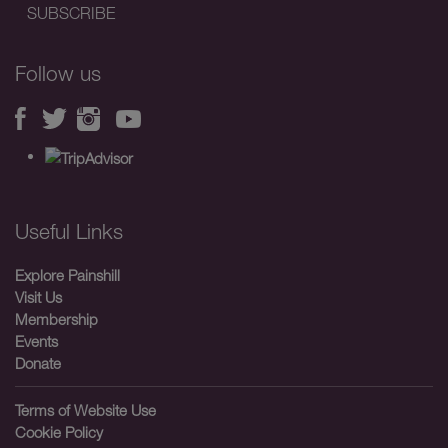
Follow us
Useful Links
Explore Painshill
Visit Us
Membership
Events
Donate
Terms of Website Use
Cookie Policy