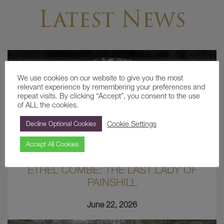
Latest News
We use cookies on our website to give you the most
relevant experience by remembering your preferences and
repeat visits. By clicking “Accept”, you consent to the use
of ALL the cookies.
Cookie Settings
Decline Optional Cookies
Accept All Cookies
ETHEL COMBE: THE LAST LADY OF
PAINSHILL
June 22, 2026