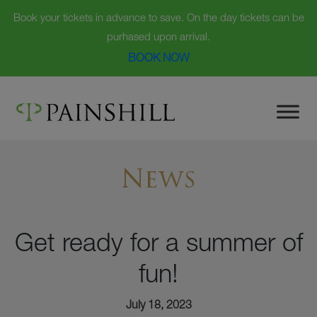
Book your tickets in advance to save. On the day tickets can be
purhased upon arrival.
BOOK NOW
Skip
to
content
News
Get ready for a summer of
fun!
July 18, 2023