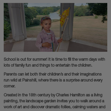
School is out for summer! It is time to fill the warm days with
lots of family fun and things to entertain the children.
Parents can let both their children’s and their imaginations
run wild at Painshill, where there is a surprise around every
corner.
Created in the 18th century by Charles Hamilton as a living
painting, the landscape garden invites you to walk around a
work of art and discover dramatic follies, calming waters and