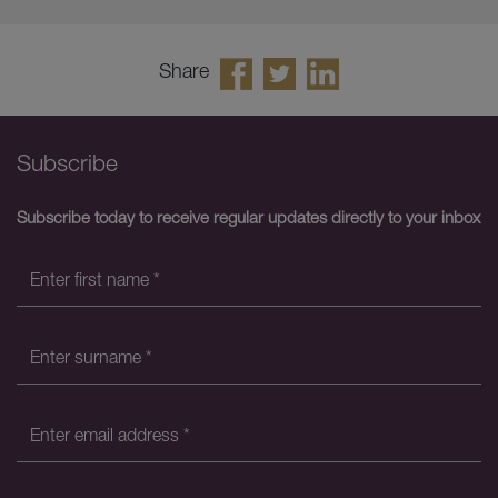
Share
Subscribe
Subscribe today to receive regular updates directly to your inbox