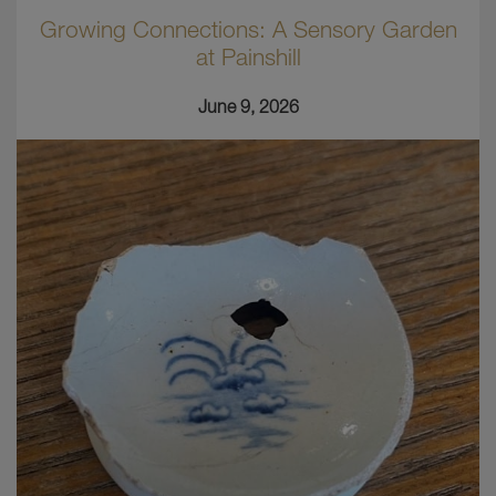
Growing Connections: A Sensory Garden
at Painshill
June 9, 2026