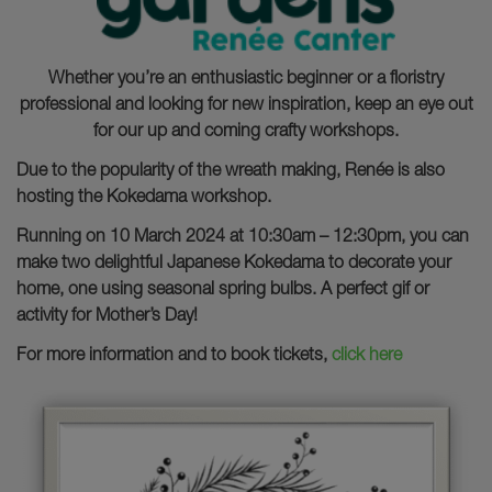
Whether you’re an enthusiastic beginner or a floristry
professional and looking for new inspiration, keep an eye out
for our up and coming crafty workshops.
Due to the popularity of the wreath making, Renée is also
hosting the Kokedama workshop.
Running on 10 March 2024 at 10:30am – 12:30pm, you can
make two delightful Japanese Kokedama to decorate your
home, one using seasonal spring bulbs. A perfect gif or
activity for Mother’s Day!
For more information and to book tickets,
click here