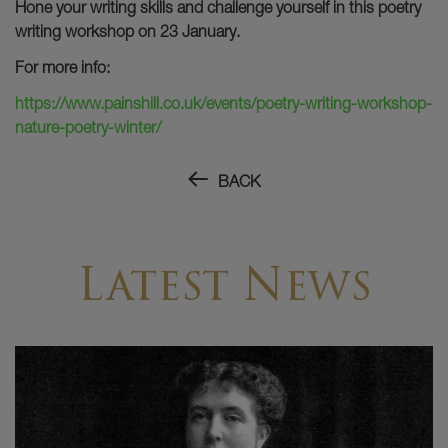
Hone your writing skills and challenge yourself in this poetry
writing workshop on 23 January.
For more info:
https://www.painshill.co.uk/events/poetry-writing-workshop-
nature-poetry-winter/
BACK
Latest News