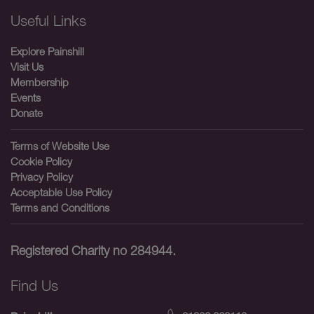
Useful Links
Explore Painshill
Visit Us
Membership
Events
Donate
Terms of Website Use
Cookie Policy
Privacy Policy
Acceptable Use Policy
Terms and Conditions
Registered Charity no 284944.
Find Us