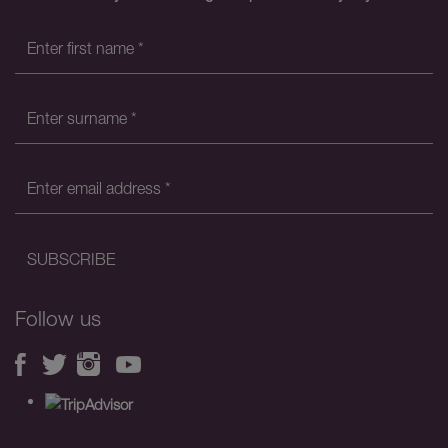
Follow us