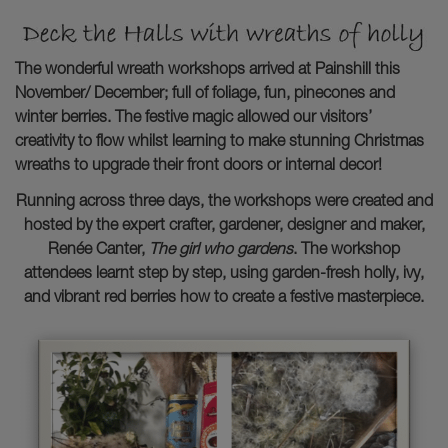
The wonderful wreath workshops arrived at Painshill this
November/ December; full of foliage, fun, pinecones and
winter berries. The festive magic allowed our visitors’
creativity to flow whilst learning to make stunning Christmas
wreaths to upgrade their front doors or internal decor!
Running across three days, the workshops were created and
hosted by the expert crafter, gardener, designer and maker,
Renée Canter,
The girl who gardens
. The workshop
attendees learnt step by step, using garden-fresh holly, ivy,
and vibrant red berries how to create a festive masterpiece.