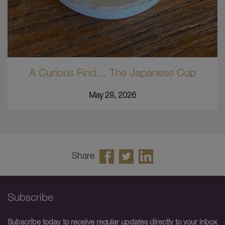
A Curious Find… The Japanese Cup
May 28, 2026
Share
Subscribe
Subscribe today to receive regular updates directly to your inbox