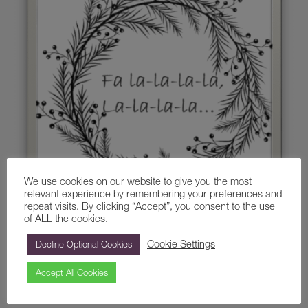
We use cookies on our website to give you the most
relevant experience by remembering your preferences and
repeat visits. By clicking “Accept”, you consent to the use
of ALL the cookies.
Cookie Settings
Decline Optional Cookies
The next wonderful workshop to arrive at Painshill will be
hosted by our ‘Poet in Residence’, Nia Broomhall.
Accept All Cookies
Whether you are a novice or an experienced writer, come and
explore your writing talents in a fun and creative environment.