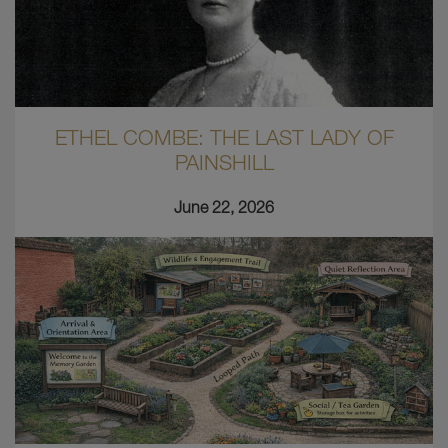
ETHEL COMBE: THE LAST LADY OF
PAINSHILL
June 22, 2026