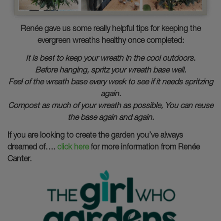
Renée gave us some really helpful tips for keeping the
evergreen wreaths healthy once completed:
It is best to keep your wreath in the cool outdoors.
Before hanging, spritz your wreath base well.
Feel of the wreath base every week to see if it needs spritzing
again.
Compost as much of your wreath as possible, You can reuse
the base again and again.
If you are looking to create the garden you’ve always
dreamed of….
click here
for more information from Renée
Canter.