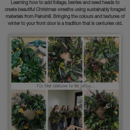
Learning how to add foliage, berries and seed heads to
create beautiful Christmas wreaths using sustainably foraged
materials from Painshill. Bringing the colours and textures of
winter to your front door is a tradition that is centuries old.