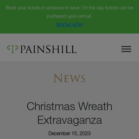
Book your tickets in advance to save. On the day tickets can be
purhased upon arrival.
BOOK NOW
Skip
to
content
News
Christmas Wreath
Extravaganza
December 15, 2023