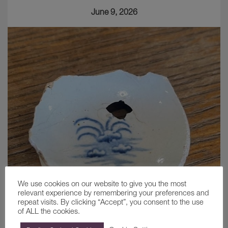
June 9, 2026
We use cookies on our website to give you the most
relevant experience by remembering your preferences and
repeat visits. By clicking “Accept”, you consent to the use
of ALL the cookies.