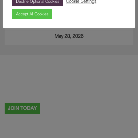
Cookie Settings
Decline Optional Cookies
Accept All Cookies
A Curious Find… The Japanese Cup
May 28, 2026
Visiting more than once?
Why not become a Painshill member.
JOIN TODAY