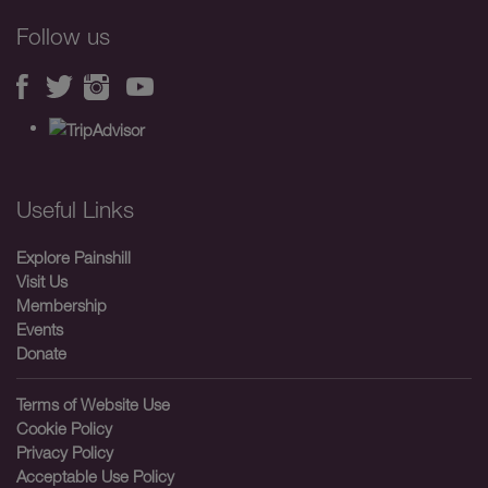
Follow us
Useful Links
Explore Painshill
Visit Us
Membership
Events
Donate
Terms of Website Use
Cookie Policy
Privacy Policy
Acceptable Use Policy