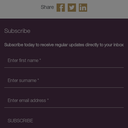
Share
Subscribe
Subscribe today to receive regular updates directly to your inbox