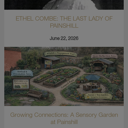
ETHEL COMBE: THE LAST LADY OF
PAINSHILL
June 22, 2026
Growing Connections: A Sensory Garden
at Painshill