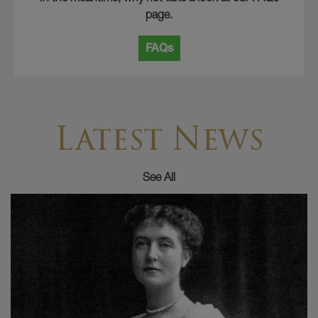
page.
FAQs
Latest News
See All