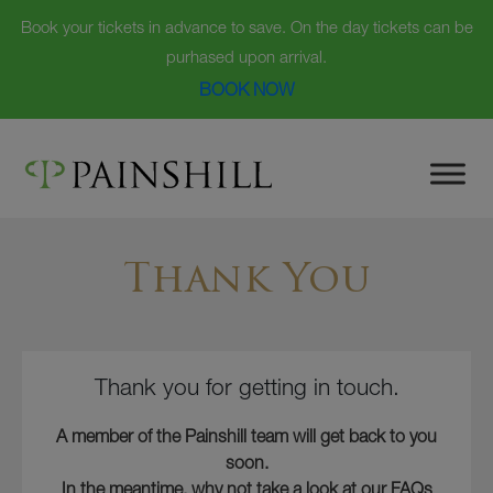
Book your tickets in advance to save. On the day tickets can be
purhased upon arrival.
BOOK NOW
Skip
to
content
Thank You
Thank you for getting in touch.
A member of the Painshill team will get back to you
soon.
In the meantime, why not take a look at our FAQs