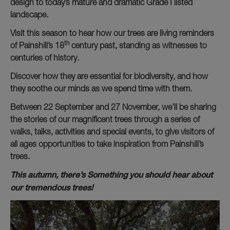
design to today’s mature and dramatic Grade I listed
landscape.
Visit this season to hear how our trees are living reminders
th
of Painshill’s 18
century past, standing as witnesses to
centuries of history.
Discover how they are essential for biodiversity, and how
they soothe our minds as we spend time with them.
Between 22 September and 27 November, we’ll be sharing
the stories of our magnificent trees through a series of
walks, talks, activities and special events, to give visitors of
all ages opportunities to take inspiration from Painshill’s
trees.
This autumn, there’s Something you should hear about
our tremendous trees!