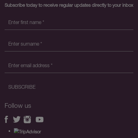
Subscribe today to receive regular updates directly to your inbox
Follow us