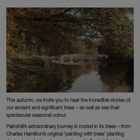
This autumn, we invite you to hear the incredible stories of
our ancient and significant trees – as well as see their
spectacular seasonal colour.
Painshill’s extraordinary journey is rooted in its trees – from
Charles Hamilton’s original ‘painting with trees’ planting