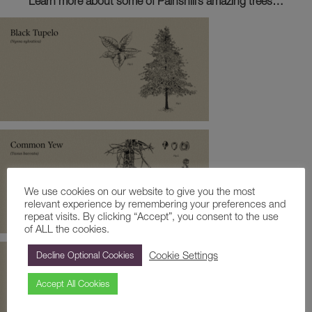
Learn more about some of Painshill’s amazing trees…
We use cookies on our website to give you the most
relevant experience by remembering your preferences and
repeat visits. By clicking “Accept”, you consent to the use
of ALL the cookies.
Cookie Settings
Decline Optional Cookies
Accept All Cookies