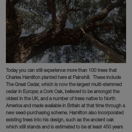
Today you can still experience more than 100 trees that
Charles Hamilton planted here at Painshill. These include
The Great Cedar, which is now the largest multi-stemmed
cedar in Europe; a Cork Oak, believed to be amongst the
oldest in the UK, and a number of trees native to North
America and made available in Britain at that time through a
new seed-purchasing scheme. Hamilton also incorporated
existing trees into his design, such as the ancient oak
which still stands and is estimated to be at least 450 years