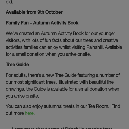
old.
Available from 9th October
Family Fun – Autumn Activity Book
We’ve created an Autumn Activity Book for our younger
visitors, with lots of fun facts about our trees and creative
activities families can enjoy whilst visiting Painshill. Available
for a small donation when you arrive onsite.
Tree Guide
For adults, there’s a new Tree Guide featuring a number of
our most significant trees. Illustrated with beautiful line
drawings, the Guide is available for a small donation when
you arrive onsite.
You can also enjoy autumnal treats in our Tea Room. Find
out more
here.