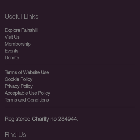
Useful Links
Explore Painshill
Visit Us
Membership
Events
Donate
Terms of Website Use
Cookie Policy
Privacy Policy
Acceptable Use Policy
Terms and Conditions
Registered Charity no 284944.
Find Us