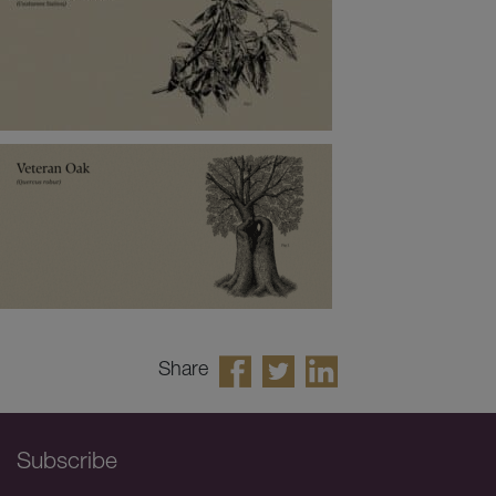
Share
Subscribe