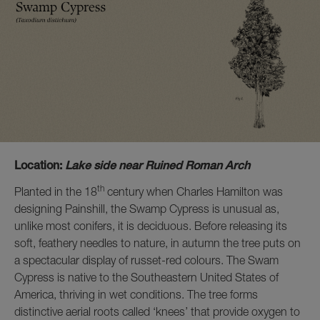
Location:
Lake side near Ruined Roman Arch
th
Planted in the 18
century when Charles Hamilton was
designing Painshill, the Swamp Cypress is unusual as,
unlike most conifers, it is deciduous. Before releasing its
soft, feathery needles to nature, in autumn the tree puts on
a spectacular display of russet-red colours. The Swam
Cypress is native to the Southeastern United States of
America, thriving in wet conditions. The tree forms
distinctive aerial roots called ‘knees’ that provide oxygen to