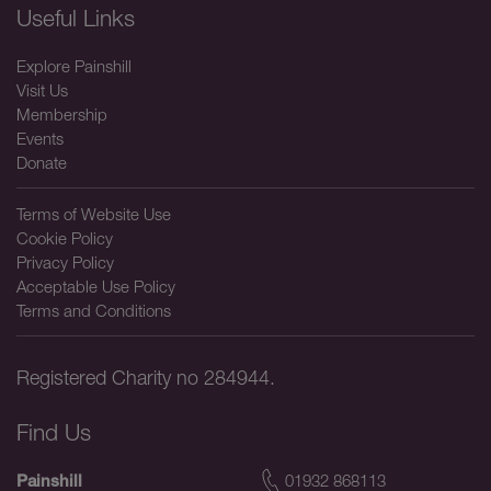
Useful Links
Explore Painshill
Visit Us
Membership
Events
Donate
Terms of Website Use
Cookie Policy
Privacy Policy
Acceptable Use Policy
Terms and Conditions
Registered Charity no 284944.
Find Us
01932 868113
Painshill