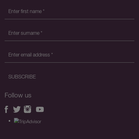
Follow us