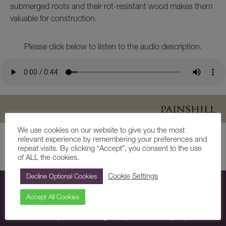
submerged roots and their rot-resistant wood makes them
valuable for construction.
Please click below to listen to the audio description.
We use cookies on our website to give you the most
relevant experience by remembering your preferences and
repeat visits. By clicking “Accept”, you consent to the use
Share
of ALL the cookies.
Cookie Settings
Decline Optional Cookies
Subscribe
Accept All Cookies
Subscribe today to receive regular updates directly to your inbox