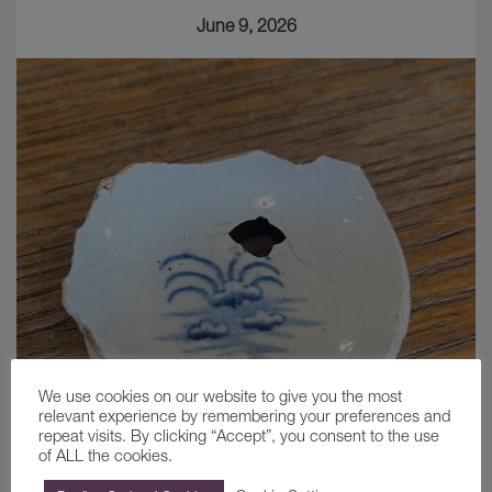
June 9, 2026
We use cookies on our website to give you the most
relevant experience by remembering your preferences and
repeat visits. By clicking “Accept”, you consent to the use
of ALL the cookies.