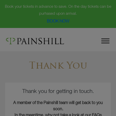
Book your tickets in advance to save. On the day tickets can be
purhased upon arrival.
BOOK NOW
Skip
to
content
Thank You
Thank you for getting in touch.
A member of the Painshill team will get back to you
soon.
In the meantime, why not take a look at our FAQs