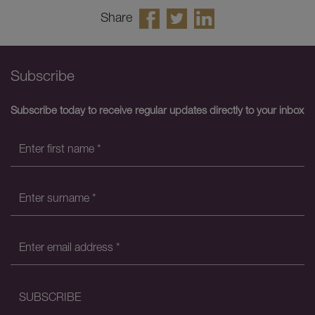
Share
Subscribe
Subscribe today to receive regular updates directly to your inbox