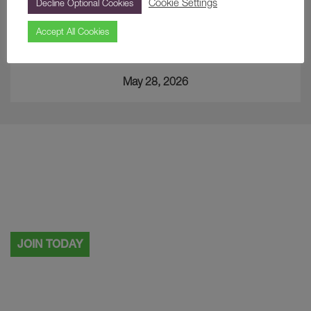
Cookie Settings
Decline Optional Cookies
Accept All Cookies
A Curious Find… The Japanese Cup
May 28, 2026
Visiting more than once?
Why not become a Painshill member.
JOIN TODAY