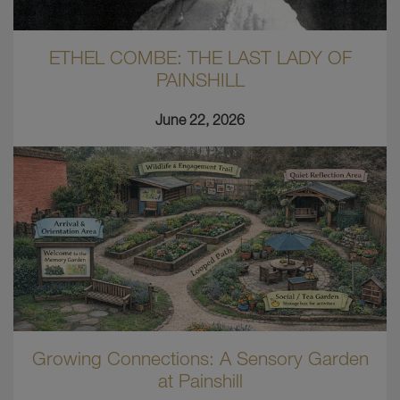
ETHEL COMBE: THE LAST LADY OF
PAINSHILL
June 22, 2026
Growing Connections: A Sensory Garden
at Painshill