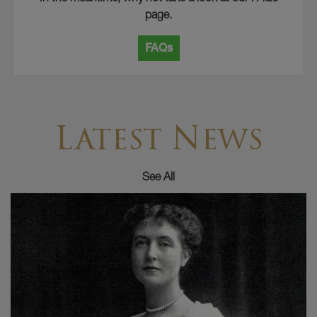
page.
FAQs
Latest News
See All