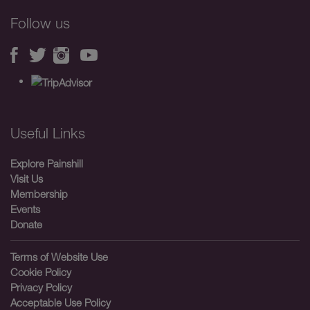
Follow us
Useful Links
Explore Painshill
Visit Us
Membership
Events
Donate
Terms of Website Use
Cookie Policy
Privacy Policy
Acceptable Use Policy