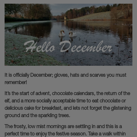
It is officially December; gloves, hats and scarves you must
remember!
It’s the start of advent, chocolate calendars, the return of the
elf, and a more socially acceptable time to eat chocolate or
delicious cake for breakfast, and lets not forget the glistening
ground and the sparkling trees.
The frosty, low mist mornings are settling in and this is a
perfect time to enjoy the festive season. Take a walk within