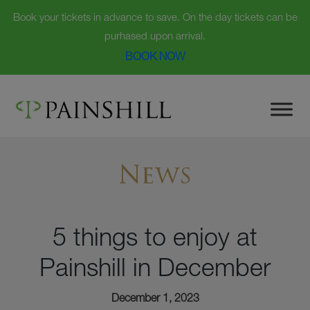
Book your tickets in advance to save. On the day tickets can be
purhased upon arrival.
BOOK NOW
Skip
to
content
News
5 things to enjoy at
Painshill in December
December 1, 2023