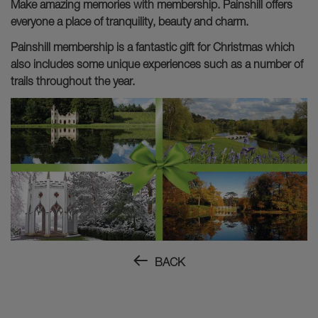
Make amazing memories with membership. Painshill offers
everyone a place of tranquility, beauty and charm.
Painshill membership is a fantastic gift for Christmas which
also includes some unique experiences such as a number of
trails throughout the year.
BACK