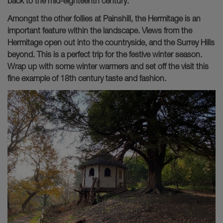
back to the mid-eighteenth century.
Amongst the other follies at Painshill, the Hermitage is an
important feature within the landscape. Views from the
Hermitage open out into the countryside, and the Surrey Hills
beyond. This is a perfect trip for the festive winter season.
Wrap up with some winter warmers and set off the visit this
fine example of 18th century taste and fashion.