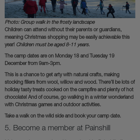
Photo: Group walk in the frosty landscape
Children can attend without their parents or guardians,
meaning Christmas shopping may be easily achievable this
year!
Children must be aged 8-11 years.
The camp dates are on Monday 18 and Tuesday 19
December from 9am-3pm.
This is a chance to get arty with natural crafts, making
stocking fillers from wool, willow and wood. There’ll be lots of
holiday tasty treats cooked on the campfire and plenty of hot
chocolate! And of course, go walking in a winter wonderland
with Christmas games and outdoor activities.
Take a walk on the wild side and book your camp date.
5. Become a member at Painshill