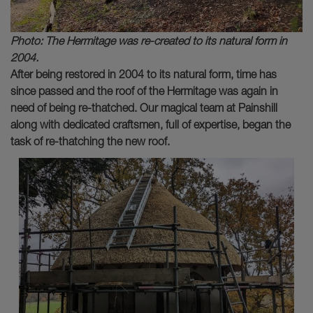
Photo: The Hermitage was re-created to its natural form in
2004.
After being restored in 2004 to its natural form, time has
since passed and the roof of the Hermitage was again in
need of being re-thatched. Our magical team at Painshill
along with dedicated craftsmen, full of expertise, began the
task of re-thatching the new roof.