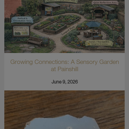
Growing Connections: A Sensory Garden
at Painshill
June 9, 2026