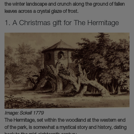
the winter landscape and crunch along the ground of fallen
leaves across a crystal glaze of frost.
1. A Christmas gift for The Hermitage
Image: Sckell 1779
The Hermitage, set within the woodland at the western end
of the park, is somewhat a mystical story and history, dating