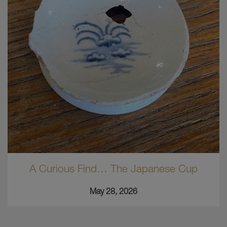
A Curious Find… The Japanese Cup
May 28, 2026