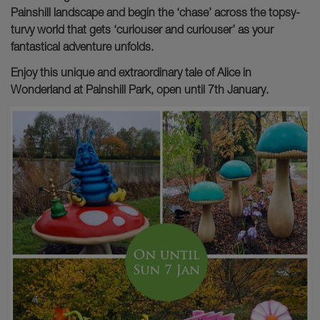
Painshill landscape and begin the ‘chase’ across the topsy-
turvy world that gets ‘curiouser and curiouser’ as your
fantastical adventure unfolds.
Enjoy this unique and extraordinary tale of Alice in
Wonderland at Painshill Park, open until 7th January.