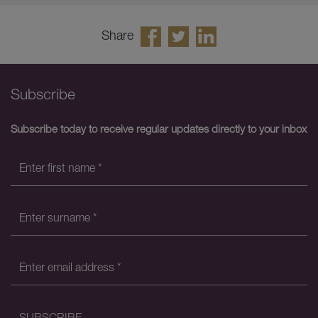
Share
Subscribe
Subscribe today to receive regular updates directly to your inbox