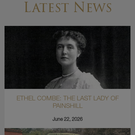
Latest News
ETHEL COMBE: THE LAST LADY OF
PAINSHILL
June 22, 2026