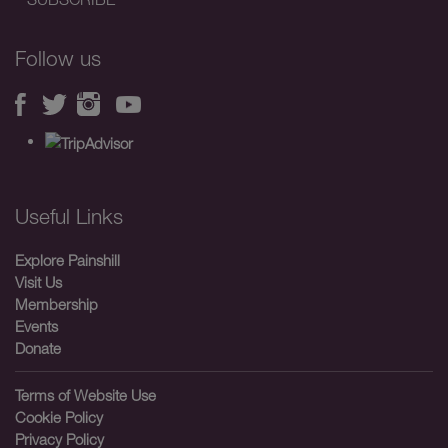
Follow us
Useful Links
Explore Painshill
Visit Us
Membership
Events
Donate
Terms of Website Use
Cookie Policy
Privacy Policy