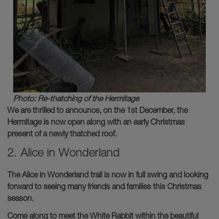
Photo: Re-thatching of the Hermitage
We are thrilled to announce, on the 1st December, the
Hermitage is now open along with an early Christmas
present of a newly thatched roof.
2. Alice in Wonderland
The Alice in Wonderland trail is now in full swing and looking
forward to seeing many friends and families this Christmas
season.
Come along to meet the White Rabbit within the beautiful