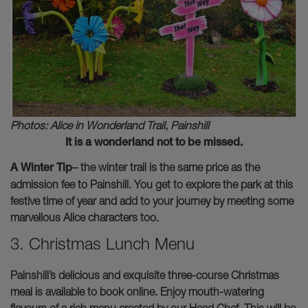
Photos: Alice in Wonderland Trail, Painshill
It is a wonderland not to be missed.
A Winter Tip
– the winter trail is the same price as the
admission fee to Painshill. You get to explore the park at this
festive time of year and add to your journey by meeting some
marvellous Alice characters too.
3. Christmas Lunch Menu
Painshill’s delicious and exquisite three-course Christmas
meal is available to book online. Enjoy mouth-watering
flavours of a rich menu created by our Head Chef. This will be