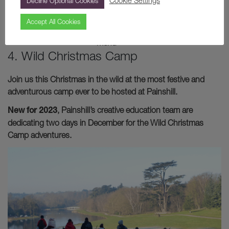
Cookie Settings
Decline Optional Cookies
Image:
The
Accept All Cookies
Christmas
menu
4. Wild Christmas Camp
Join us this Christmas in the wild at the most festive and
adventurous camp ever to be hosted at Painshill.
New for 2023
, Painshill’s creative education team are
dedicating two days in December for the Wild Christmas
Camp adventures.